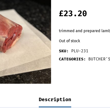
£
23.20
trimmed and prepared lamb l
Out of stock
SKU:
PLU-231
CATEGORIES:
BUTCHER'
Description