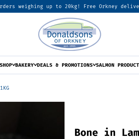
rders weighing up to 20kg! Free Orkney deliv
SHOP
BAKERY
DEALS & PROMOTIONS
SALMON PRODUC
 1KG
Bone in La