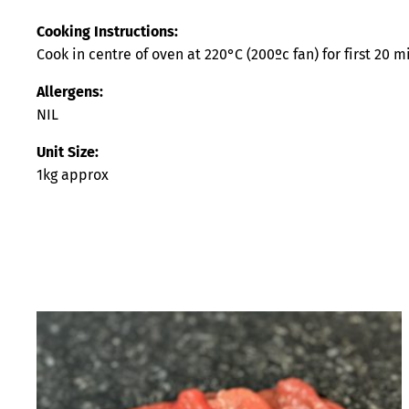
Cooking Instructions:
Cook in centre of oven at 220°C (200ºc fan) for first 20 
Allergens:
NIL
Unit Size:
1kg approx