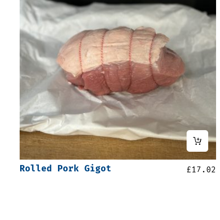
Rolled Pork Gigot
£
17.02