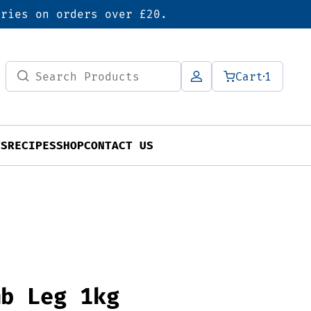
eries on orders over £20.
Search
Cart
1
for:
TS
RECIPES
SHOP
CONTACT US
mb Leg 1kg