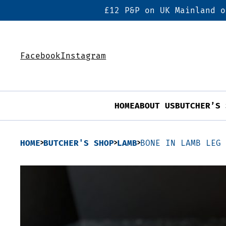
£12 P&P on UK Mainland o
Facebook
Instagram
HOME
ABOUT US
BUTCHER’S 
HOME
BUTCHER'S SHOP
LAMB
BONE IN LAMB LEG