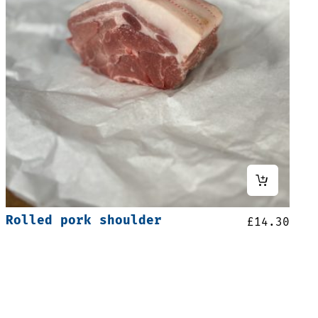
Rolled pork shoulder
£
14.30