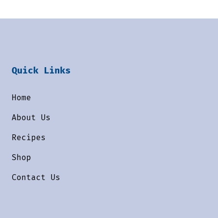
Quick Links
Home
About Us
Recipes
Shop
Contact Us