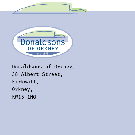
Donaldsons of Orkney,
38 Albert Street,
Kirkwall,
Orkney,
KW15 1HQ