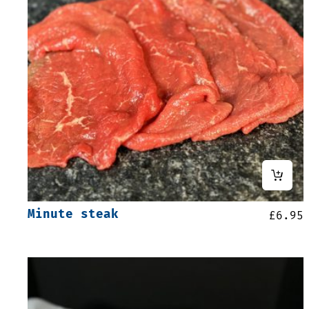
Minute steak
£
6.95