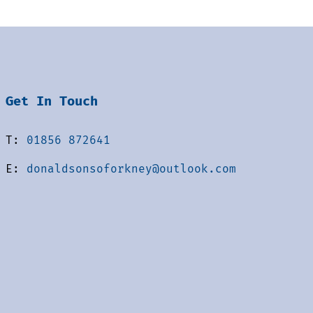
Get In Touch
T:
01856 872641
E:
donaldsonsoforkney@outlook.com