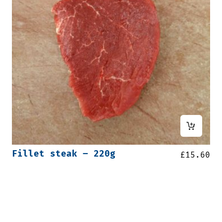
Fillet steak – 220g
£
15.60