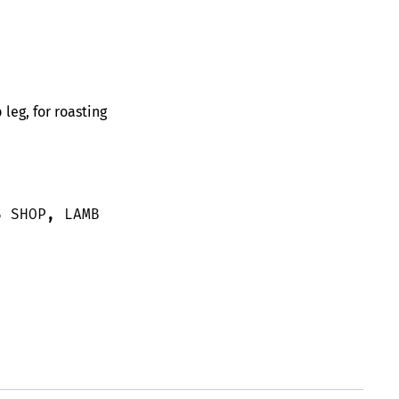
eg, for roasting
S SHOP
,
LAMB