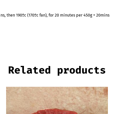
mins, then 190ºc (170ºc fan), for 20 minutes per 450g + 20mins
Related products