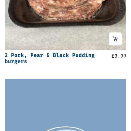
2 Pork, Pear & Black Pudding
£
3.99
burgers