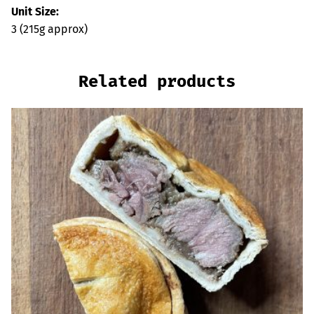
Unit Size:
3 (215g approx)
Related products