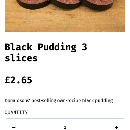
Offers
Sausages & Burgers
Haggis & Puddings
Cooked Meats
Black Pudding 3
slices
£
2.65
Donaldsons’ best-selling own-recipe black pudding
QUANTITY
Black
-
+
Pudding