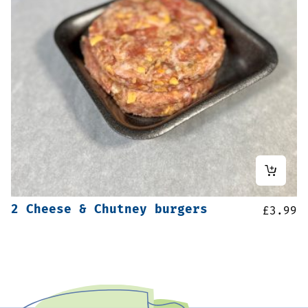
2 Cheese & Chutney burgers
£
3.99