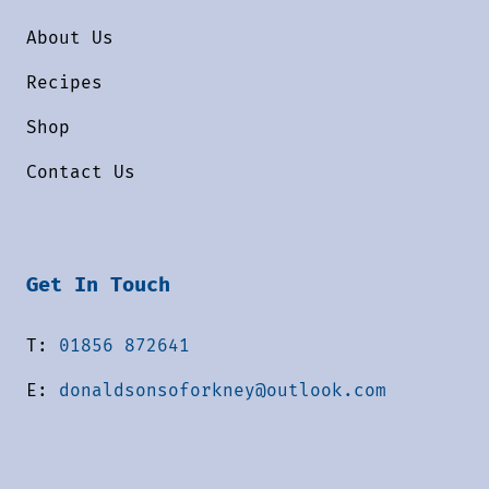
About Us
Recipes
Shop
Contact Us
Get In Touch
T:
01856 872641
E:
donaldsonsoforkney@outlook.com