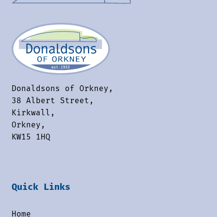
Donaldsons of Orkney,
38 Albert Street,
Kirkwall,
Orkney,
KW15 1HQ
Quick Links
Home