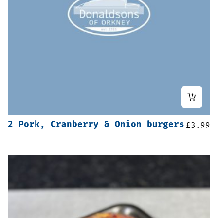
2 Pork, Cranberry & Onion burgers
£
3.99