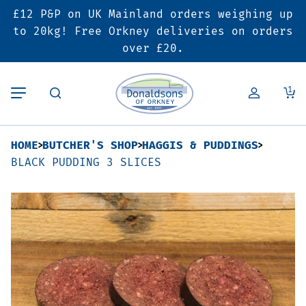
£12 P&P on UK Mainland orders weighing up
Back
Back
Back
to 20kg! Free Orkney deliveries on orders
over £20.
Butcher’s Shop
Bakery
Deals & Promotions
1
Beef
Pies & Sausage Rolls
6 for £25 Deal
HOME
BUTCHER'S SHOP
HAGGIS & PUDDINGS
Pork
Ready Meals
SALE
BLACK PUDDING 3 SLICES
Lamb
Hampers
Poultry
Vouchers
Bacon & Cured Meats
Seasonal & Festive