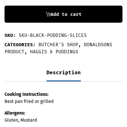
3
slices
quantity
Add to cart
SKU:
SKU-BLACK-PUDDING-SLICES
CATEGORIES:
BUTCHER'S SHOP
,
DONALDSONS
PRODUCT
,
HAGGIS & PUDDINGS
Description
Cooking Instructions:
Best pan fried or grilled
Allergens:
Gluten, Mustard