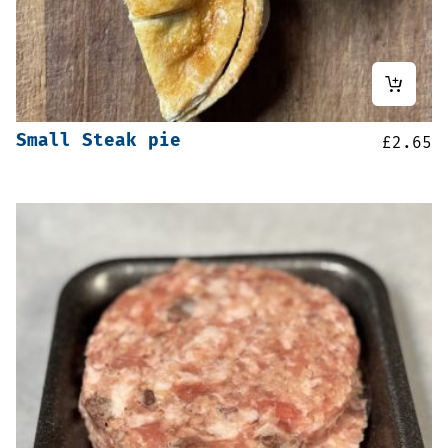
Small Steak pie
£
2.65