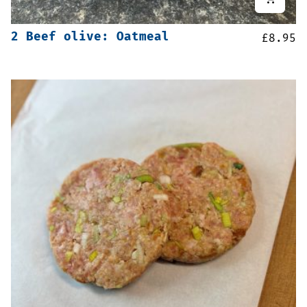
2 Beef olive: Oatmeal
£
8.95