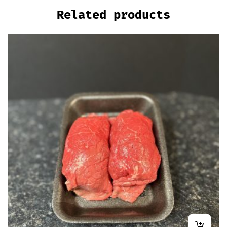
Related products