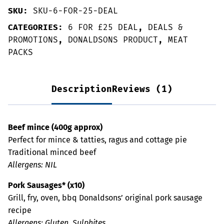
SKU:
SKU-6-FOR-25-DEAL
CATEGORIES:
6 FOR £25 DEAL
,
DEALS &
PROMOTIONS
,
DONALDSONS PRODUCT
,
MEAT
PACKS
Description
Reviews (1)
Beef mince (400g approx)
Perfect for mince & tatties, ragus and cottage pie
Traditional minced beef
Allergens: NIL
Pork Sausages* (x10)
Grill, fry, oven, bbq Donaldsons’ original pork sausage
recipe
Allergens: Gluten, Sulphites