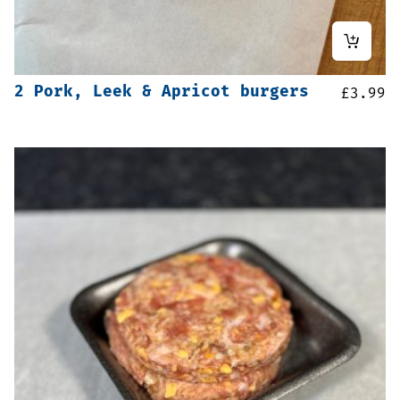
2 Pork, Leek & Apricot burgers
£
3.99