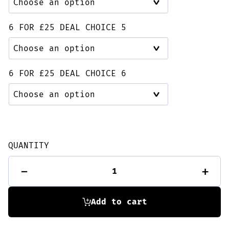
6 FOR £25 DEAL CHOICE 5
6 FOR £25 DEAL CHOICE 6
QUANTITY
6
-
+
for
£25
Deal
quantity
Add to cart