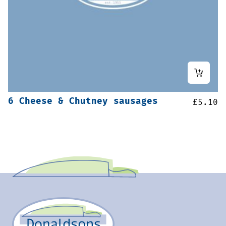
6 Cheese & Chutney sausages
£
5.10