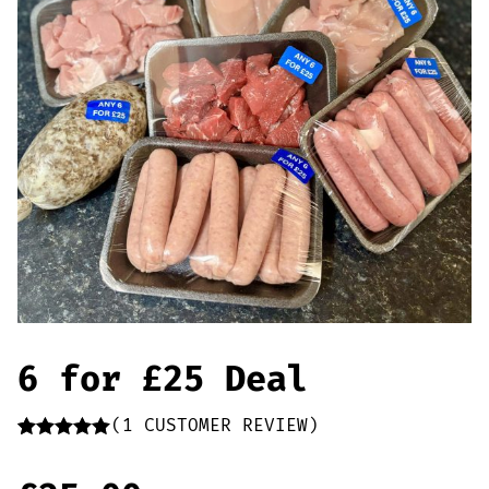
Offers
Sausages & Burgers
Haggis & Puddings
Cooked Meats
6 for £25 Deal
(
1
CUSTOMER REVIEW)
Rated
1
5.00
out of 5