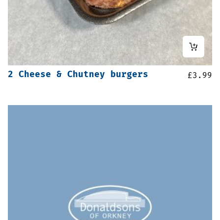
2 Cheese & Chutney burgers
£
3.99