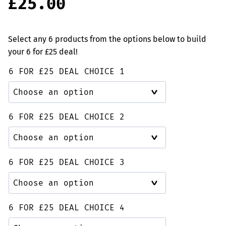
£
25.00
based on
customer
rating
Select any 6 products from the options below to build
your 6 for £25 deal!
6 FOR £25 DEAL CHOICE 1
6 FOR £25 DEAL CHOICE 2
6 FOR £25 DEAL CHOICE 3
6 FOR £25 DEAL CHOICE 4