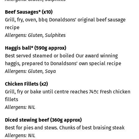
Beef Sausages* (x10)
Grill, fry, oven, bbq Donaldsons’ original beef sausage
recipe
Allergens: Gluten, Sulphites
Haggis ball* (590g approx)
Best served steamed or boiled Our award winning
haggis, prepared to Donaldsons’ own special recipe
Allergens: Gluten, Soya
Chicken Fillets (x2)
Grill, fry or bake until centre reaches 74ºc Fresh chicken
fillets
Allergens: NIL
Diced stewing beef (360g approx)
Best for pies and stews. Chunks of best braising steak
Allergens: NIL