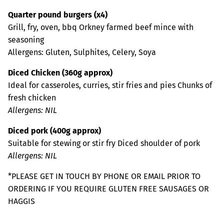
Quarter pound burgers (x4)
Grill, fry, oven, bbq Orkney farmed beef mince with
seasoning
Allergens: Gluten, Sulphites, Celery, Soya
Diced Chicken (360g approx)
Ideal for casseroles, curries, stir fries and pies Chunks of
fresh chicken
Allergens: NIL
Diced pork (400g approx)
Suitable for stewing or stir fry Diced shoulder of pork
Allergens: NIL
*PLEASE GET IN TOUCH BY PHONE OR EMAIL PRIOR TO
ORDERING IF YOU REQUIRE GLUTEN FREE SAUSAGES OR
HAGGIS