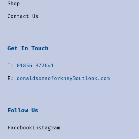
Shop
Contact Us
Get In Touch
T:
01856 872641
E:
donaldsonsoforkney@outlook.com
Follow Us
Facebook
Instagram