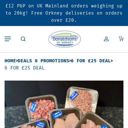
£12 P&P on UK Mainland orders weighing up
Back
Back
Back
to 20kg! Free Orkney deliveries on orders
over £20.
Butcher’s Shop
Bakery
Deals & Promotions
1
Beef
Pies & Sausage Rolls
6 for £25 Deal
HOME
DEALS & PROMOTIONS
6 FOR £25 DEAL
Pork
Ready Meals
SALE
6 FOR £25 DEAL
Lamb
Hampers
Poultry
Vouchers
Bacon & Cured Meats
Seasonal & Festive