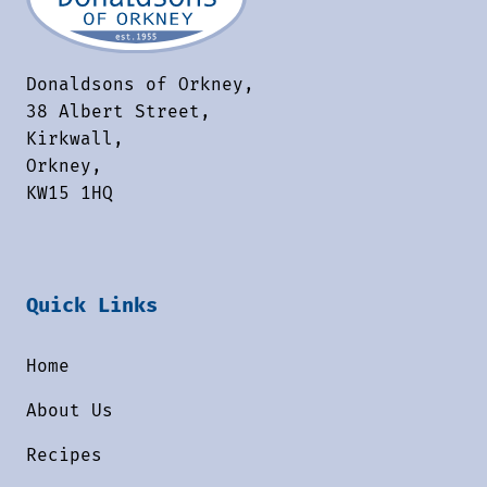
Donaldsons of Orkney,
38 Albert Street,
Kirkwall,
Orkney,
KW15 1HQ
Quick Links
Home
About Us
Recipes