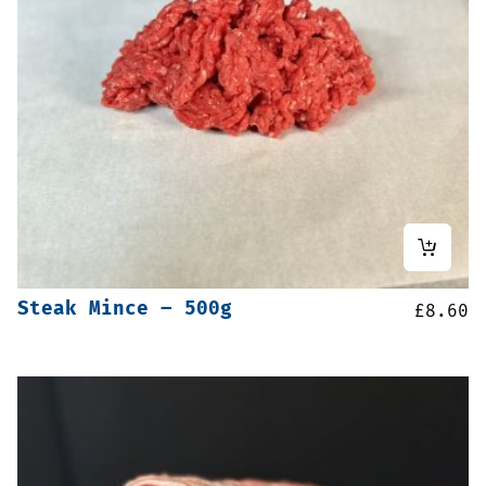
Steak Mince – 500g
£
8.60