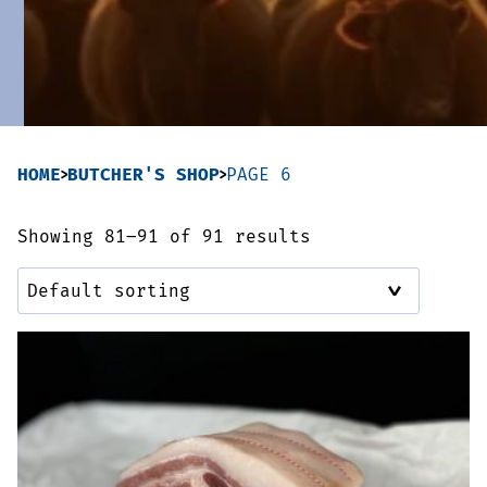
Sausages & Burgers
Haggis & Puddings
Cooked Meats
HOME
BUTCHER'S SHOP
PAGE 6
Showing 81–91 of 91 results