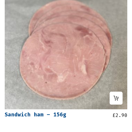
Sandwich ham – 156g
£
2.90