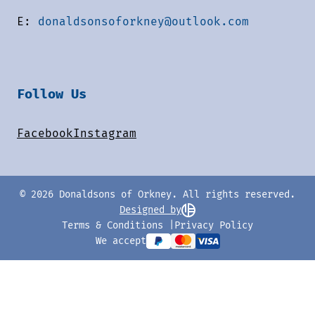
E:
donaldsonsoforkney@outlook.com
Follow Us
Facebook
Instagram
© 2026 Donaldsons of Orkney. All rights reserved.
Designed by
Terms & Conditions
Privacy Policy
We accept