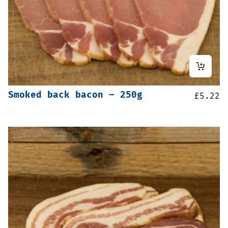
Smoked back bacon – 250g
£
5.22