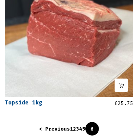
Topside 1kg
£
25.75
< Previous
1
2
3
4
5
6