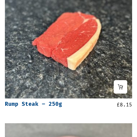
Rump Steak – 250g
£
8.15