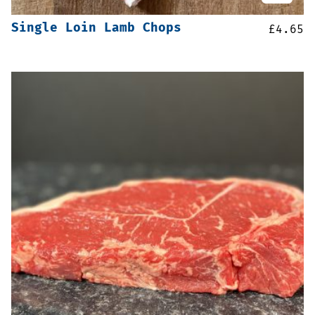
Single Loin Lamb Chops
£
4.65