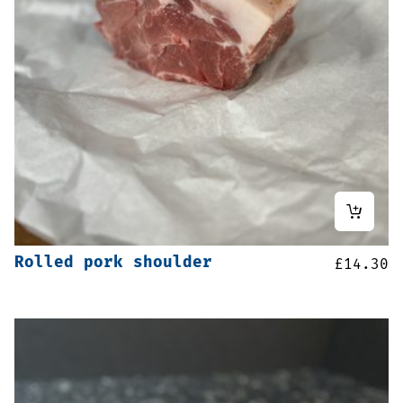
Rolled pork shoulder
£
14.30