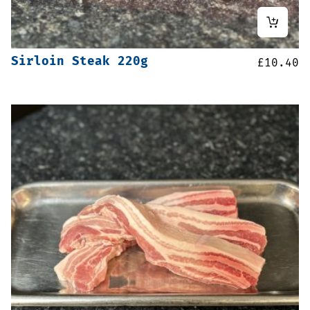
Sirloin Steak 220g
£
10.40