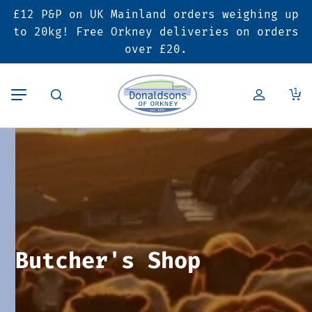
£12 P&P on UK Mainland orders weighing up
Back
Back
Back
to 20kg! Free Orkney deliveries on orders
over £20.
Butcher’s Shop
Bakery
Deals & Promotions
1
Beef
Pies & Sausage Rolls
6 for £25 Deal
Pork
Ready Meals
SALE
Lamb
Hampers
Poultry
Vouchers
Butcher's Shop
Bacon & Cured Meats
Seasonal & Festive Offers