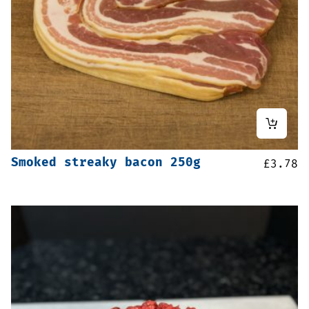
Smoked streaky bacon 250g
£
3.78