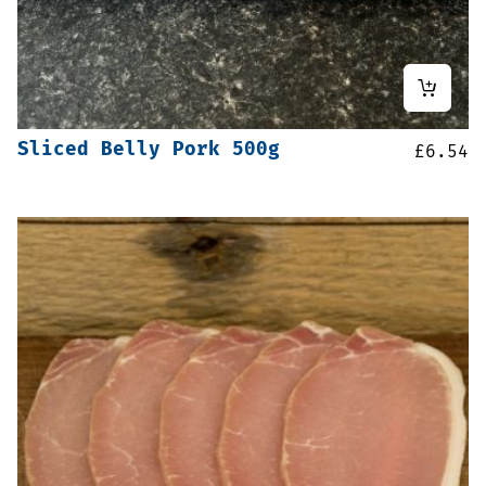
Sliced Belly Pork 500g
£
6.54