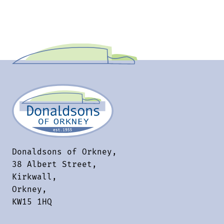
Donaldsons of Orkney,
38 Albert Street,
Kirkwall,
Orkney,
KW15 1HQ