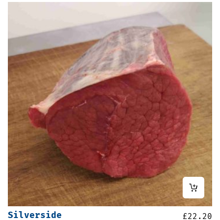
Silverside
£
22.20