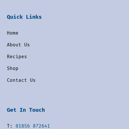
Quick Links
Home
About Us
Recipes
Shop
Contact Us
Get In Touch
T:
01856 872641