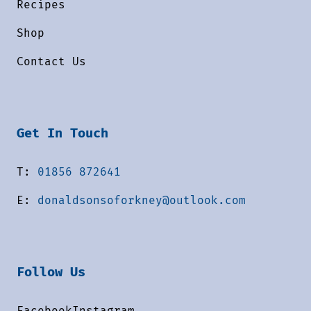
Recipes
Shop
Contact Us
Get In Touch
T:
01856 872641
E:
donaldsonsoforkney@outlook.com
Follow Us
Facebook
Instagram