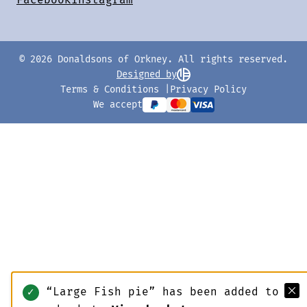
© 2026 Donaldsons of Orkney. All rights reserved.
Designed by
Terms & Conditions
Privacy Policy
We accept
“Large Fish pie” has been added to
✓