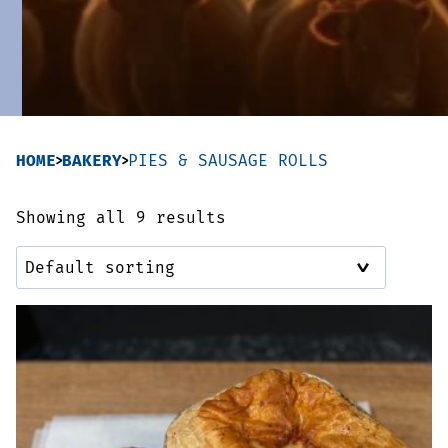
Sausages & Burgers
Haggis & Puddings
Cooked Meats
HOME
BAKERY
PIES & SAUSAGE ROLLS
Showing all 9 results