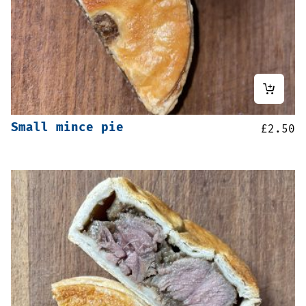
Small mince pie
£
2.50