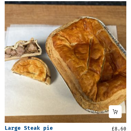
Large Steak pie
£
8.60