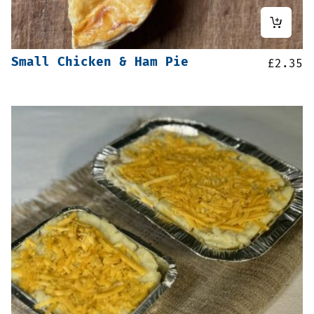
Small Chicken & Ham Pie
£
2.35