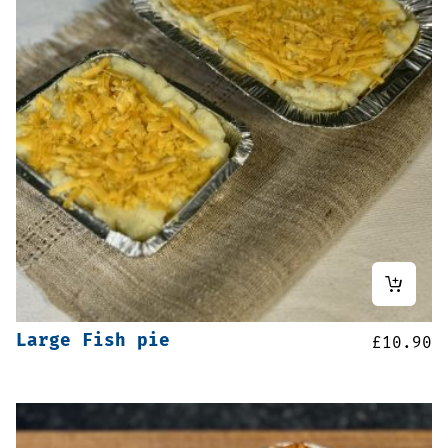
Large Fish pie
£
10.90