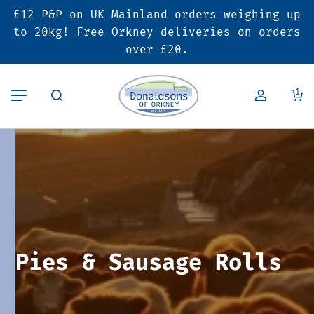
£12 P&P on UK Mainland orders weighing up
Back
Back
Back
to 20kg! Free Orkney deliveries on orders
over £20.
Butcher’s Shop
Bakery
Deals & Promotions
1
Beef
Pies & Sausage Rolls
6 for £25 Deal
Pork
Ready Meals
SALE
Lamb
Hampers
Poultry
Vouchers
Pies & Sausage Rolls
Bacon & Cured Meats
Seasonal & Festive Offers