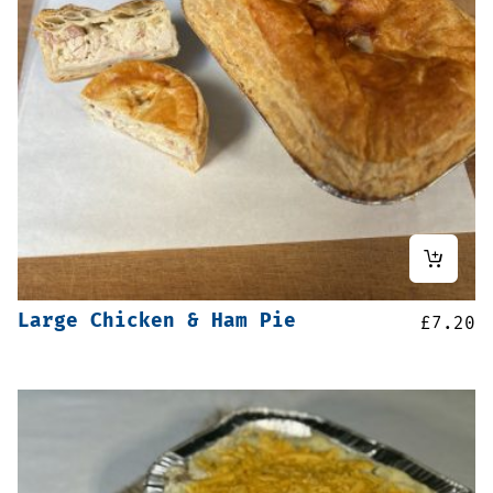
Large Chicken & Ham Pie
£
7.20