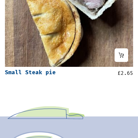
Small Steak pie
£
2.65