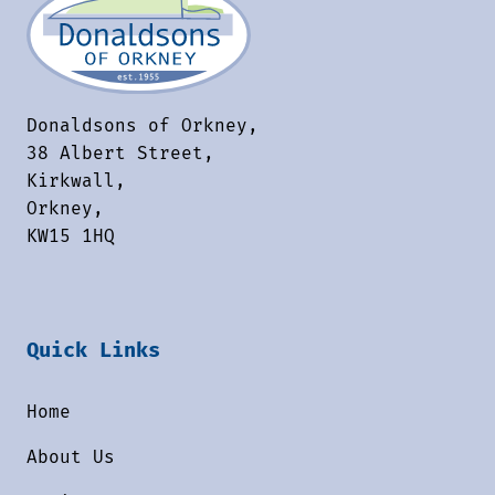
Donaldsons of Orkney,
38 Albert Street,
Kirkwall,
Orkney,
KW15 1HQ
Quick Links
Home
About Us