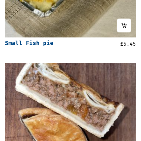
Small Fish pie
£
5.45