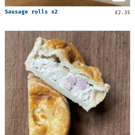
Sausage rolls x2
£
2.35