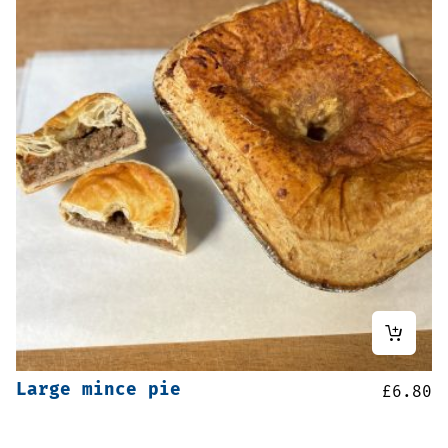
Large mince pie
£
6.80