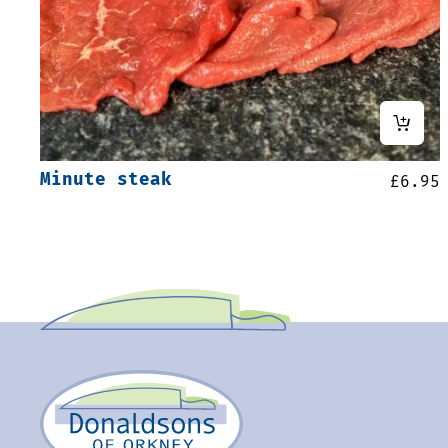
Minute steak
£
6.95