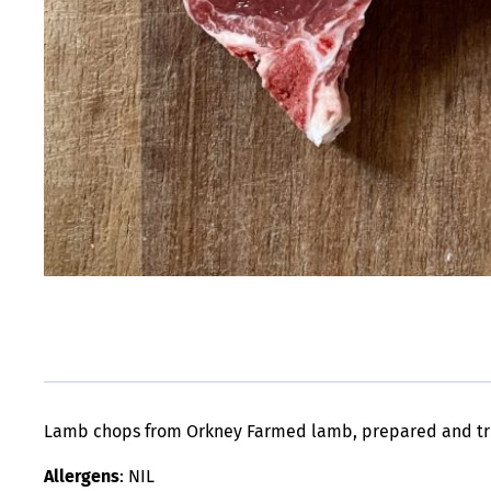
Lamb chops from Orkney Farmed lamb, prepared and tr
Allergens
: NIL