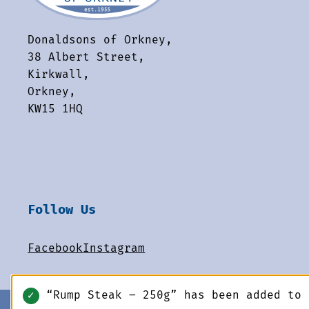
Donaldsons of Orkney,
38 Albert Street,
Kirkwall,
Orkney,
KW15 1HQ
Follow Us
Facebook
Instagram
“Rump Steak – 250g” has been added to
✓
© 2026 Donaldsons of Orkney. All rights reserved.
-