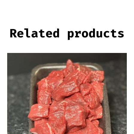
Related products