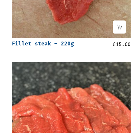
Fillet steak – 220g
£
15.60