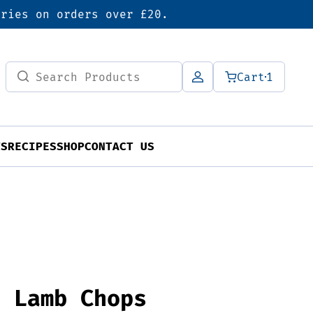
eries on orders over £20.
Search
Cart
1
for:
TS
RECIPES
SHOP
CONTACT US
n Lamb Chops