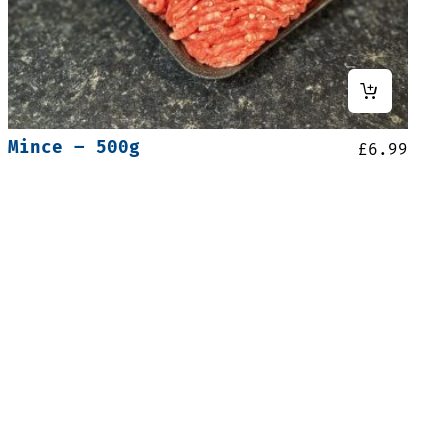
Mince – 500g
£
6.99