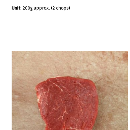
Unit
: 200g approx. (2 chops)