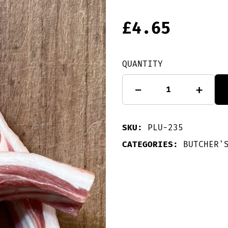
£
4.65
QUANTITY
Single
-
+
Loin
Lamb
Chops
quantity
SKU:
PLU-235
CATEGORIES:
BUTCHER'