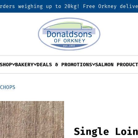
rders weighing up to 20kg! Free Orkney deliv
SHOP
BAKERY
DEALS & PROMOTIONS
SALMON PRODUC
 CHOPS
Single Loi