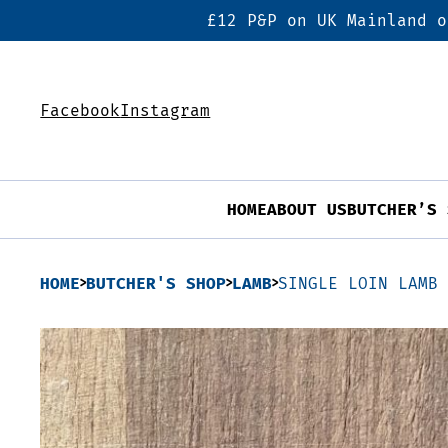
£12 P&P on UK Mainland o
Facebook
Instagram
HOME
ABOUT US
BUTCHER’S 
HOME
BUTCHER'S SHOP
LAMB
SINGLE LOIN LAMB