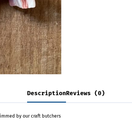
Description
Reviews (0)
immed by our craft butchers