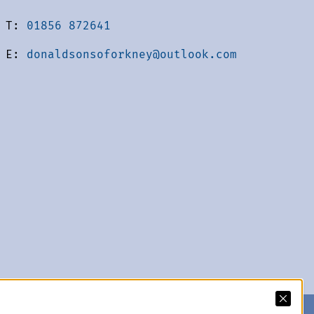
T:
01856 872641
E:
donaldsonsoforkney@outlook.com
acy Policy
We accept