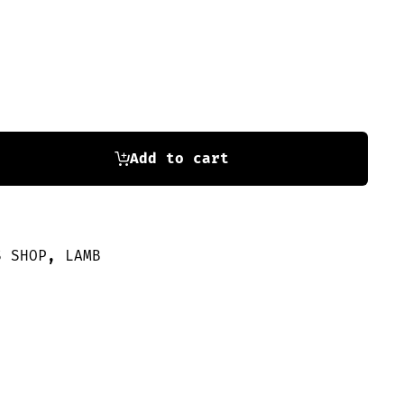
Add to cart
S SHOP
,
LAMB