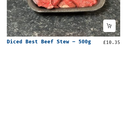
Diced Best Beef Stew – 500g
£
10.35