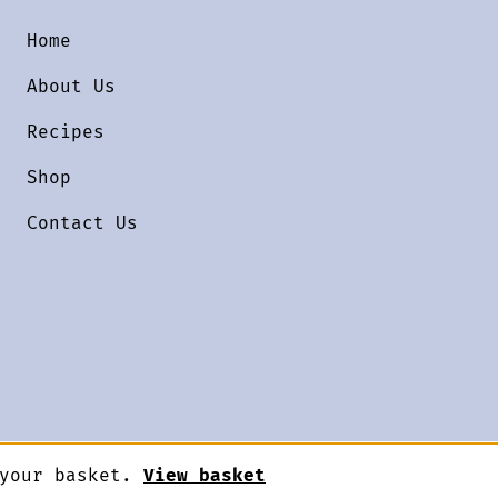
Home
About Us
Recipes
Shop
Contact Us
 your basket.
View basket
Designed by
Terms & Conditions
Priv