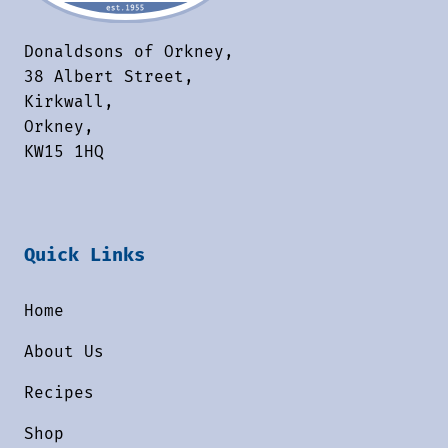
Donaldsons of Orkney,
38 Albert Street,
Kirkwall,
Orkney,
KW15 1HQ
Quick Links
Home
About Us
Recipes
Shop