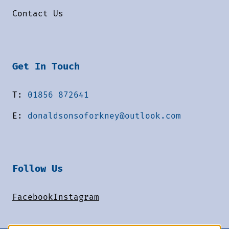
Contact Us
Get In Touch
T:
01856 872641
E:
donaldsonsoforkney@outlook.com
Follow Us
Facebook
Instagram