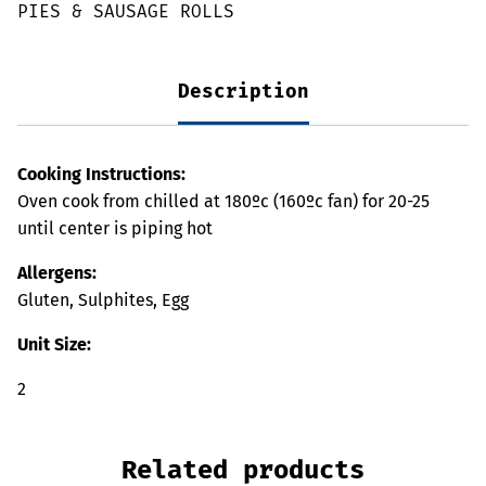
PIES & SAUSAGE ROLLS
Description
Cooking Instructions:
Oven cook from chilled at 180ºc (160ºc fan) for 20-25
until center is piping hot
Allergens:
Gluten, Sulphites, Egg
Unit Size:
2
Related products