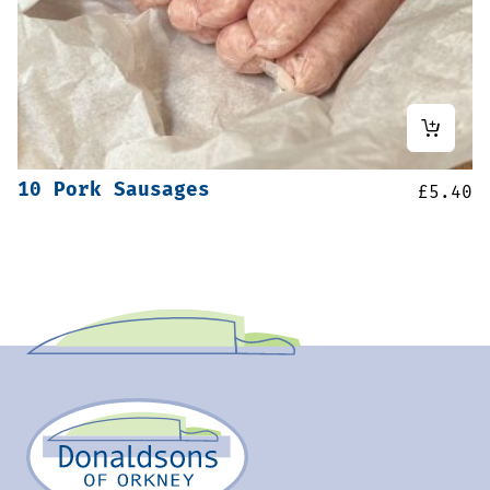
10 Pork Sausages
£
5.40