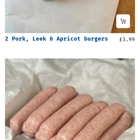
2 Pork, Leek & Apricot burgers
£
3.99