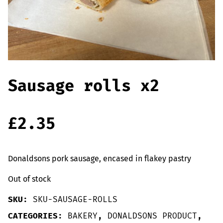
Offers
Sausages & Burgers
Haggis & Puddings
Cooked Meats
Sausage rolls x2
£
2.35
Donaldsons pork sausage, encased in flakey pastry
Out of stock
SKU:
SKU-SAUSAGE-ROLLS
CATEGORIES:
BAKERY
,
DONALDSONS PRODUCT
,