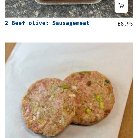
2 Beef olive: Sausagemeat
£
8.95