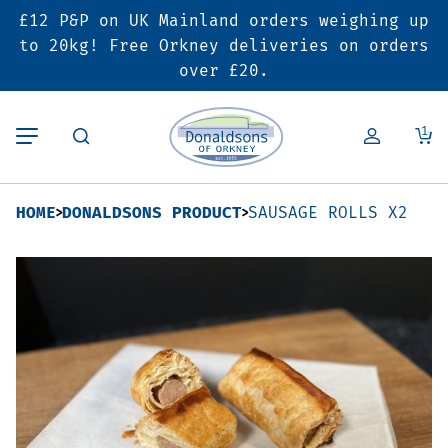
£12 P&P on UK Mainland orders weighing up
Back
Back
Back
to 20kg! Free Orkney deliveries on orders
over £20.
Butcher’s Shop
Bakery
Deals & Promotions
1
Beef
Pies & Sausage Rolls
6 for £25 Deal
HOME
DONALDSONS PRODUCT
SAUSAGE ROLLS X2
Pork
Ready Meals
SALE
Lamb
Hampers
Poultry
Vouchers
Bacon & Cured Meats
Seasonal & Festive