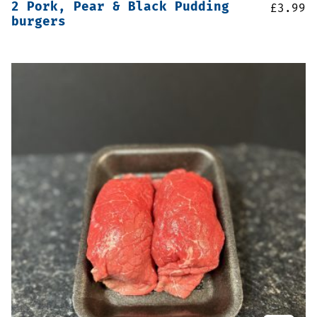
2 Pork, Pear & Black Pudding
£
3.99
burgers