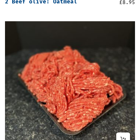
2 Beef olive: Oatmeal
£
8.95