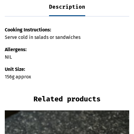
Description
Cooking Instructions:
Serve cold in salads or sandwiches
Allergens:
NIL
Unit Size:
156g approx
Related products