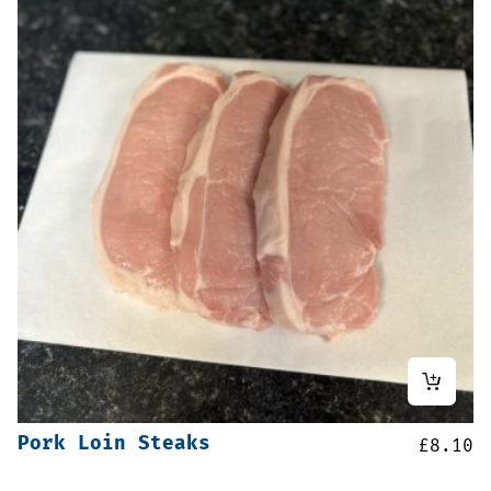
Pork Loin Steaks
£
8.10