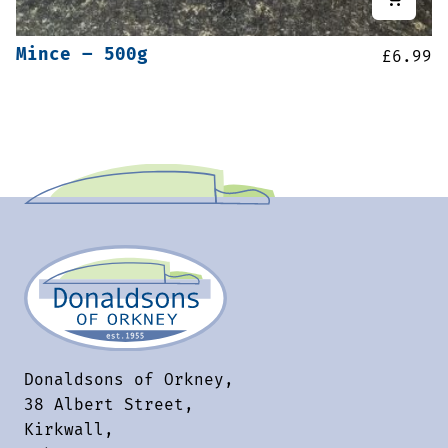
Mince – 500g
£
6.99
Donaldsons of Orkney,
38 Albert Street,
Kirkwall,