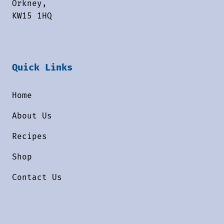
Orkney,
KW15 1HQ
Quick Links
Home
About Us
Recipes
Shop
Contact Us