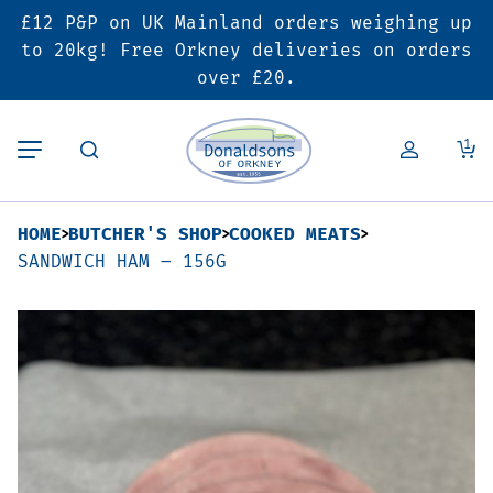
£12 P&P on UK Mainland orders weighing up
Back
Back
Back
to 20kg! Free Orkney deliveries on orders
over £20.
Butcher’s Shop
Bakery
Deals & Promotions
1
Beef
Pies & Sausage Rolls
6 for £25 Deal
HOME
BUTCHER'S SHOP
COOKED MEATS
Pork
Ready Meals
SALE
SANDWICH HAM – 156G
Lamb
Hampers
Poultry
Vouchers
Bacon & Cured Meats
Seasonal & Festive