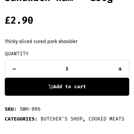
£
2.90
Thinly sliced cured pork shoulder
QUANTITY
Sandwich
-
+
ham
-
156g
quantity
Add to cart
SKU:
SWH-006
CATEGORIES:
BUTCHER'S SHOP
,
COOKED MEATS