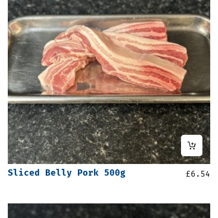
Sliced Belly Pork 500g
£
6.54