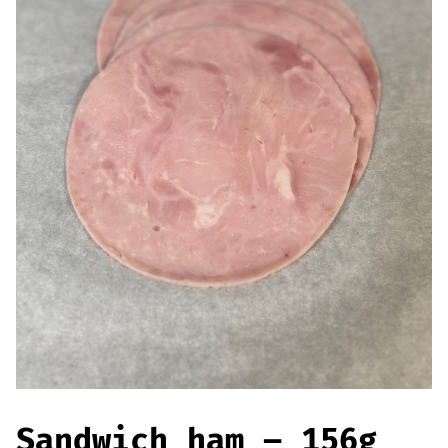
Offers
Sausages & Burgers
Haggis & Puddings
Cooked Meats
Sandwich ham – 156g