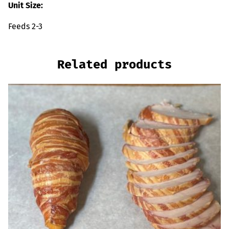
Unit Size:
Feeds 2-3
Related products