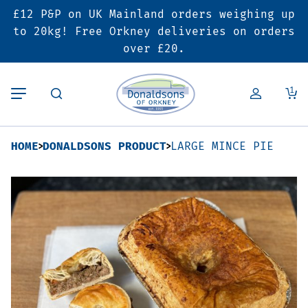
£12 P&P on UK Mainland orders weighing up
Back
Back
Back
to 20kg! Free Orkney deliveries on orders
over £20.
Butcher’s Shop
Bakery
Deals & Promotions
1
Beef
Pies & Sausage Rolls
6 for £25 Deal
HOME
DONALDSONS PRODUCT
LARGE MINCE PIE
Pork
Ready Meals
SALE
Lamb
Hampers
Poultry
Vouchers
Bacon & Cured Meats
Seasonal & Festive