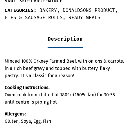
SKU:
SKU-LARGE-MINCE
CATEGORIES:
BAKERY
,
DONALDSONS PRODUCT
,
PIES & SAUSAGE ROLLS
,
READY MEALS
Description
Minced 100% Orkney Farmed Beef, with onions & carrots,
in a rich beef gravy and topped with buttery, flaky
pastry. It’s a classic for a reason!
Cooking Instructions:
Oven cook from chilled at 180ºc (160ºc fan) for 30-35
until centre is piping hot
Allergens:
Gluten, Soya, Egg, Fish