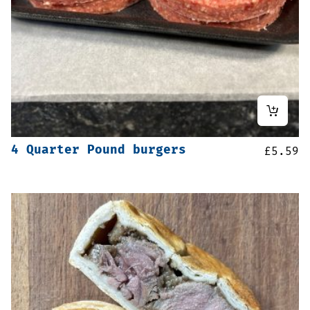
4 Quarter Pound burgers
£
5.59