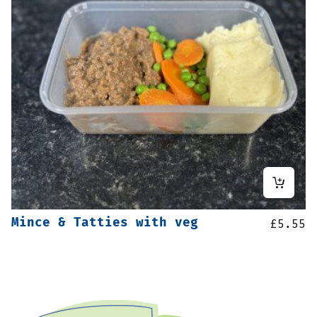
Mince & Tatties with veg
£
5.55