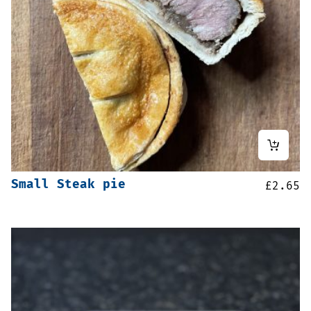
Small Steak pie
£
2.65