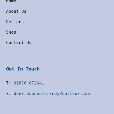
Home
About Us
Recipes
Shop
Contact Us
Get In Touch
T:
01856 872641
E:
donaldsonsoforkney@outlook.com