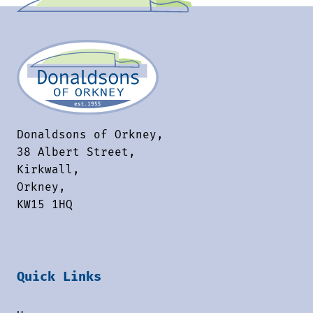
Donaldsons of Orkney,
38 Albert Street,
Kirkwall,
Orkney,
KW15 1HQ
Quick Links