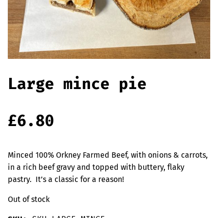
Offers
Sausages & Burgers
Haggis & Puddings
Cooked Meats
Large mince pie
£
6.80
Minced 100% Orkney Farmed Beef, with onions & carrots,
in a rich beef gravy and topped with buttery, flaky
pastry. It’s a classic for a reason!
Out of stock