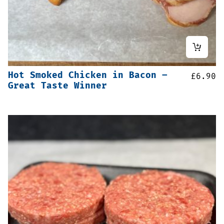
Hot Smoked Chicken in Bacon –
£
6.90
Great Taste Winner