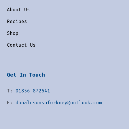
About Us
Recipes
Shop
Contact Us
Get In Touch
T:
01856 872641
E:
donaldsonsoforkney@outlook.com