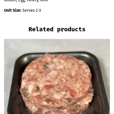
Unit Size:
Serves 2-3
Related products