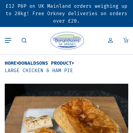
£12 P&P on UK Mainland orders weighing up
Back
Back
Back
to 20kg! Free Orkney deliveries on orders
over £20.
Butcher’s Shop
Bakery
Deals & Promotions
1
Beef
Pies & Sausage Rolls
6 for £25 Deal
HOME
DONALDSONS PRODUCT
Pork
Ready Meals
SALE
LARGE CHICKEN & HAM PIE
Lamb
Hampers
Poultry
Vouchers
Bacon & Cured Meats
Seasonal & Festive