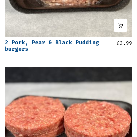
2 Pork, Pear & Black Pudding
£
3.99
burgers