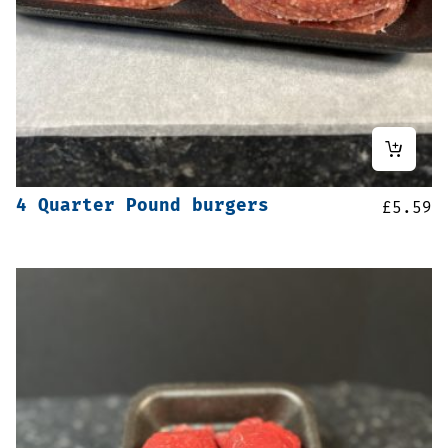
4 Quarter Pound burgers
£
5.59