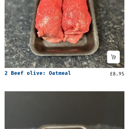
2 Beef olive: Oatmeal
£
8.95