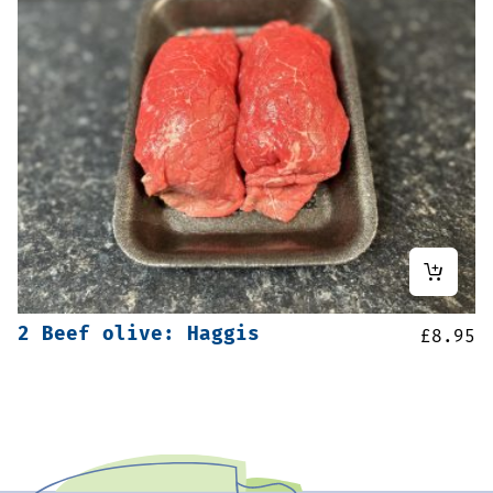
2 Beef olive: Haggis
£
8.95