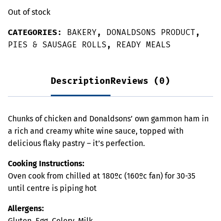
Out of stock
CATEGORIES:
BAKERY
,
DONALDSONS PRODUCT
,
PIES & SAUSAGE ROLLS
,
READY MEALS
Description
Reviews (0)
Chunks of chicken and Donaldsons’ own gammon ham in
a rich and creamy white wine sauce, topped with
delicious flaky pastry – it’s perfection.
Cooking Instructions:
Oven cook from chilled at 180ºc (160ºc fan) for 30-35
until centre is piping hot
Allergens:
Gluten, Egg, Celery, Milk