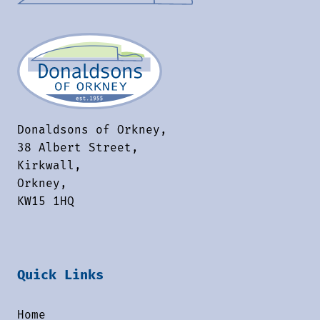
Donaldsons of Orkney,
38 Albert Street,
Kirkwall,
Orkney,
KW15 1HQ
Quick Links
Home