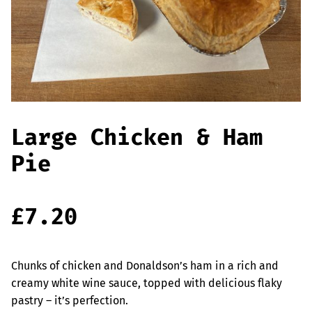
Offers
Sausages & Burgers
Haggis & Puddings
Cooked Meats
Large Chicken & Ham
Pie
£
7.20
Chunks of chicken and Donaldson’s ham in a rich and
creamy white wine sauce, topped with delicious flaky
pastry – it’s perfection.