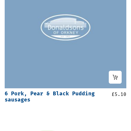
6 Pork, Pear & Black Pudding
£
5.10
sausages