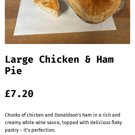
Offers
Sausages & Burgers
Haggis & Puddings
Cooked Meats
Large Chicken & Ham
Pie
£
7.20
Chunks of chicken and Donaldson’s ham in a rich and
creamy white wine sauce, topped with delicious flaky
pastry – it’s perfection.