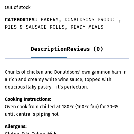
Out of stock
CATEGORIES:
BAKERY
,
DONALDSONS PRODUCT
,
PIES & SAUSAGE ROLLS
,
READY MEALS
Description
Reviews (0)
Chunks of chicken and Donaldsons’ own gammon ham in
a rich and creamy white wine sauce, topped with
delicious flaky pastry – it’s perfection.
Cooking Instructions:
Oven cook from chilled at 180ºc (160ºc fan) for 30-35
until centre is piping hot
Allergens:
Gluten, Egg, Celery, Milk