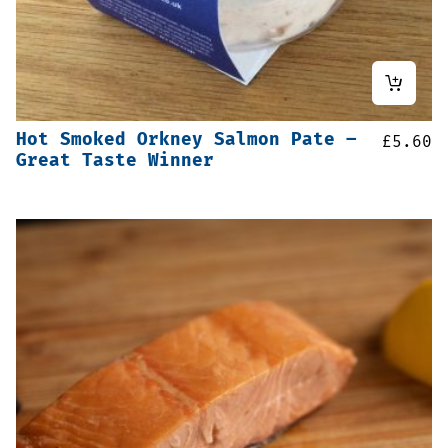
Hot Smoked Orkney Salmon Pate –
£
5.60
Great Taste Winner