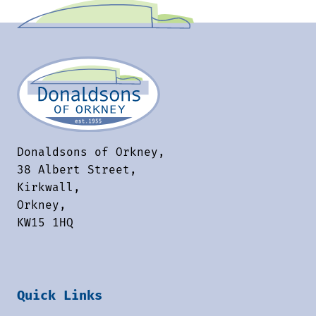
Donaldsons of Orkney,
38 Albert Street,
Kirkwall,
Orkney,
KW15 1HQ
Quick Links