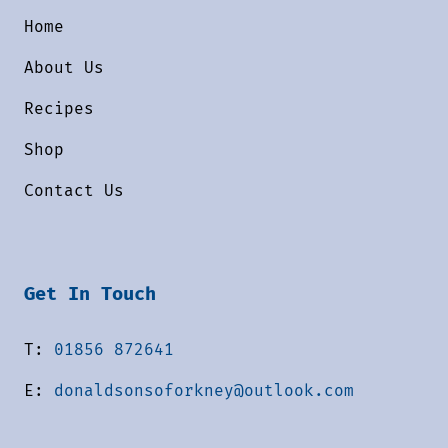
Home
About Us
Recipes
Shop
Contact Us
Get In Touch
T:
01856 872641
E:
donaldsonsoforkney@outlook.com