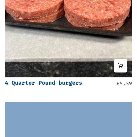
4 Quarter Pound burgers
£
5.59