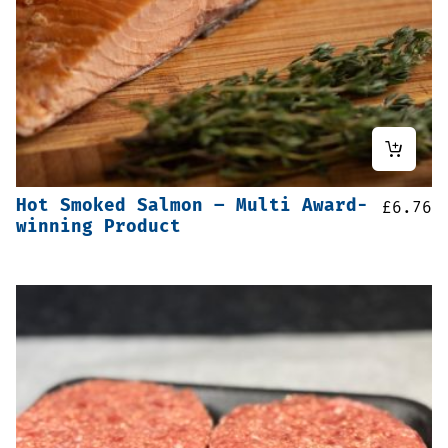
Hot Smoked Salmon – Multi Award-
£
6.76
winning Product