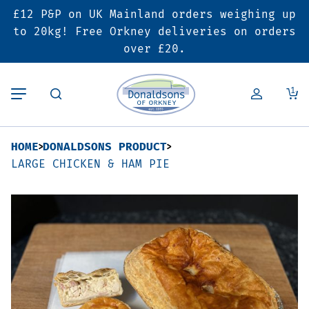
£12 P&P on UK Mainland orders weighing up
Back
Back
Back
to 20kg! Free Orkney deliveries on orders
over £20.
Butcher’s Shop
Bakery
Deals & Promotions
1
Beef
Pies & Sausage Rolls
6 for £25 Deal
HOME
DONALDSONS PRODUCT
Pork
Ready Meals
SALE
LARGE CHICKEN & HAM PIE
Lamb
Hampers
Poultry
Vouchers
Bacon & Cured Meats
Seasonal & Festive