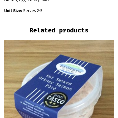
Unit Size:
Serves 2-3
Related products