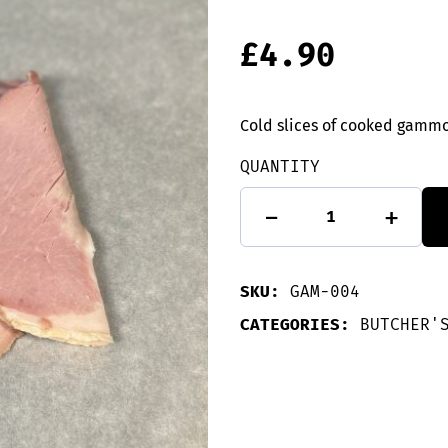
£
4.90
Cold slices of cooked gamm
QUANTITY
Cooked
-
+
Gammon
slices
-
135g
SKU:
GAM-004
quantity
CATEGORIES:
BUTCHER'