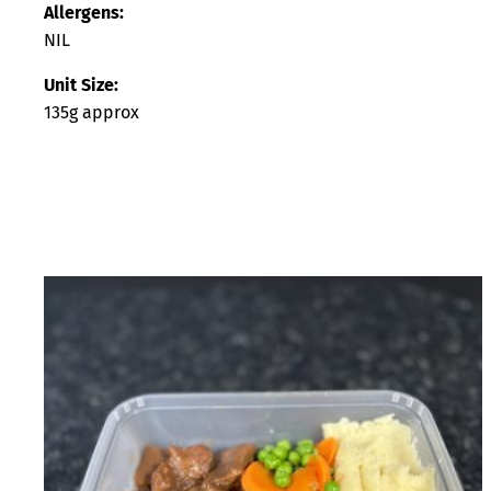
Allergens:
NIL
Unit Size:
135g approx