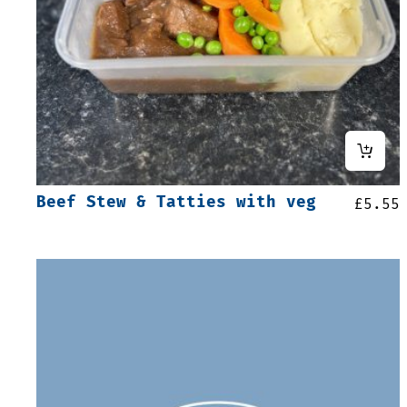
Beef Stew & Tatties with veg
£
5.55