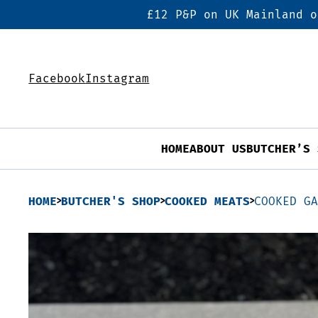
£12 P&P on UK Mainland o
Facebook
Instagram
HOME
ABOUT US
BUTCHER’S 
HOME
BUTCHER'S SHOP
COOKED MEATS
COOKED G