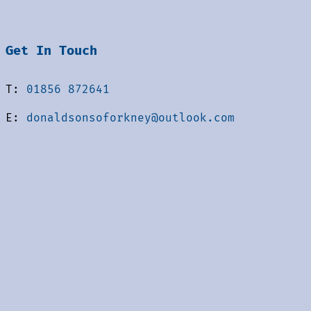
Get In Touch
T:
01856 872641
E:
donaldsonsoforkney@outlook.com