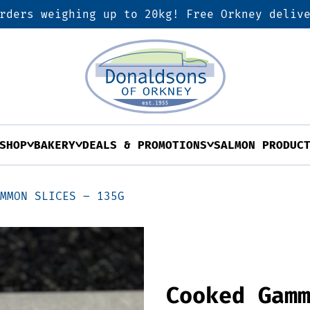
rders weighing up to 20kg! Free Orkney deliv
SHOP
BAKERY
DEALS & PROMOTIONS
SALMON PRODUC
AMMON SLICES – 135G
Cooked Gam