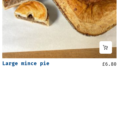
Large mince pie
£
6.80