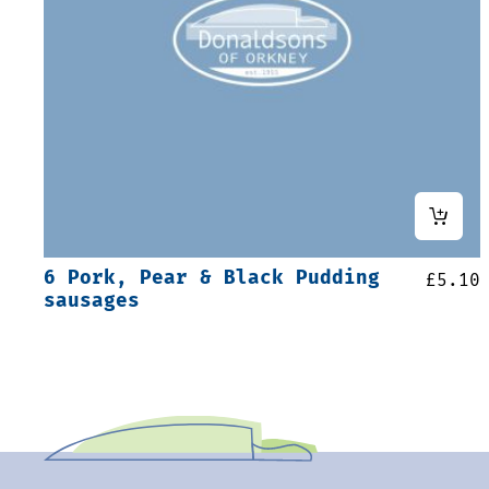
6 Pork, Pear & Black Pudding
£
5.10
sausages