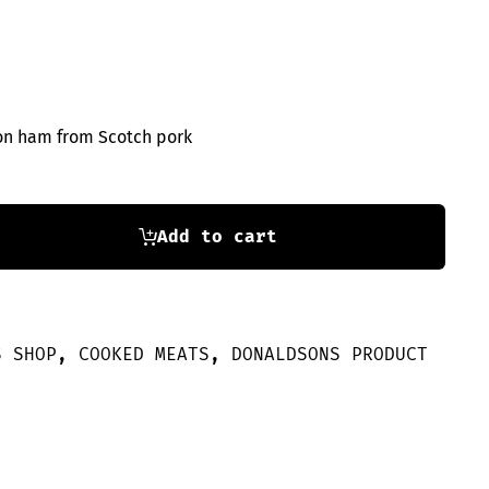
on ham from Scotch pork
Add to cart
S SHOP
,
COOKED MEATS
,
DONALDSONS PRODUCT