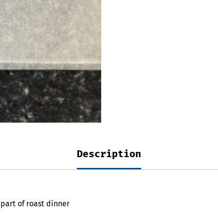
Description
 part of roast dinner