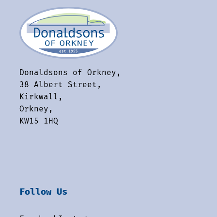
Donaldsons of Orkney,
38 Albert Street,
Kirkwall,
Orkney,
KW15 1HQ
Follow Us