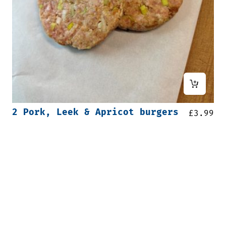
2 Pork, Leek & Apricot burgers
£
3.99