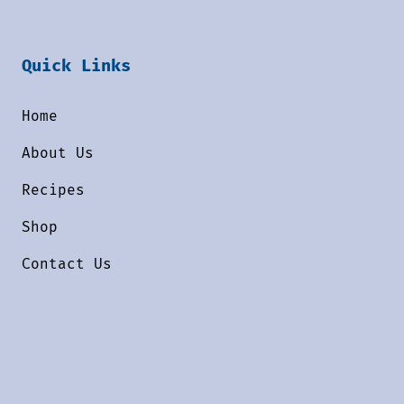
Quick Links
Home
About Us
Recipes
Shop
Contact Us