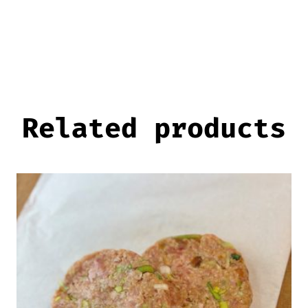
Related products