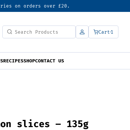
eries on orders over £20.
Search
Cart
1
for:
TS
RECIPES
SHOP
CONTACT US
mon slices – 135g