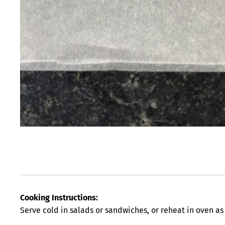
Cooking Instructions:
Serve cold in salads or sandwiches, or reheat in oven as