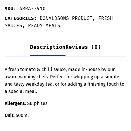
SKU:
ARRA-3910
CATEGORIES:
DONALDSONS PRODUCT
,
FRESH
SAUCES
,
READY MEALS
Description
Reviews (0)
A fresh tomato & chilli sauce, made in-house by our
award winning chefs. Perfect for whipping up a simple
and tasty weekday tea, or for adding a finishing touch to
a special meal.
Allergens
: Sulphites
Unit:
500ml