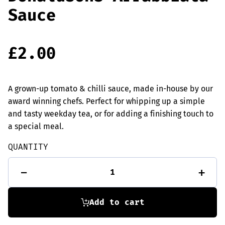
Sauce
£
2.00
A grown-up tomato & chilli sauce, made in-house by our
award winning chefs. Perfect for whipping up a simple
and tasty weekday tea, or for adding a finishing touch to
a special meal.
QUANTITY
Donaldsons
-
+
Arrabbiata
Sauce
quantity
Add to cart