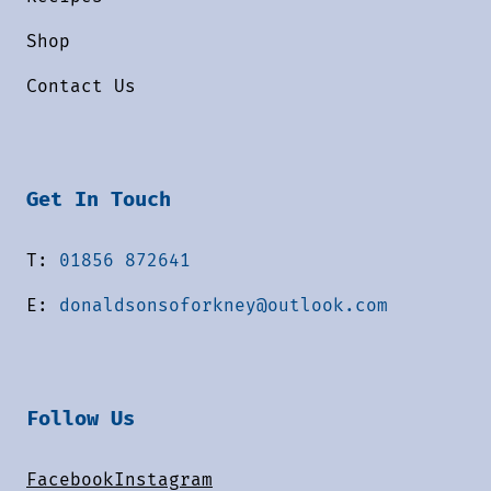
Shop
Contact Us
Get In Touch
T:
01856 872641
E:
donaldsonsoforkney@outlook.com
Follow Us
Facebook
Instagram