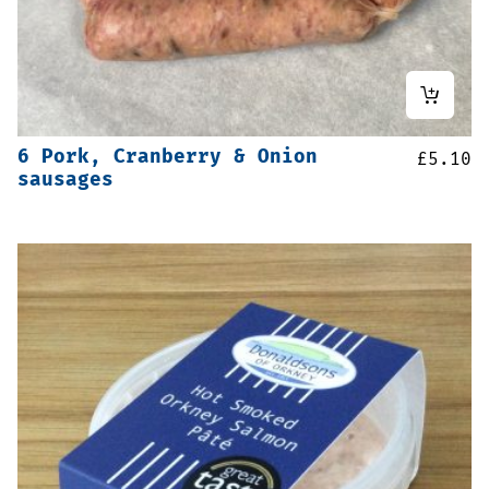
6 Pork, Cranberry & Onion
£
5.10
sausages