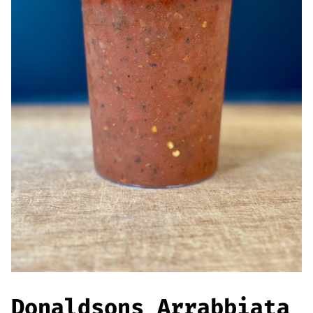
Offers
Sausages & Burgers
Haggis & Puddings
Cooked Meats
Donaldsons Arrabbiata