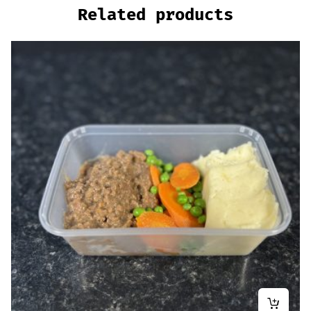
Related products