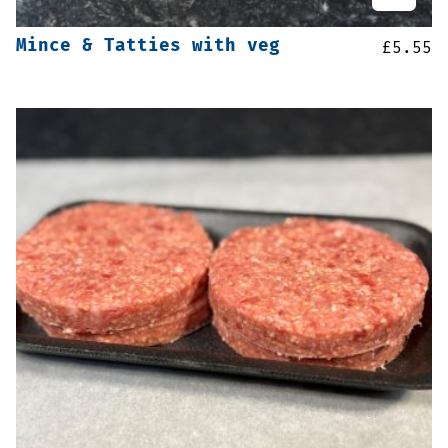
Mince & Tatties with veg
£
5.55