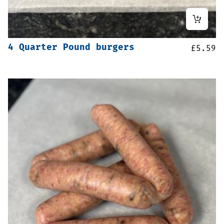
4 Quarter Pound burgers
£
5.59