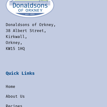
Donaldsons of Orkney,
38 Albert Street,
Kirkwall,
Orkney,
KW15 1HQ
Quick Links
Home
About Us
Recipes