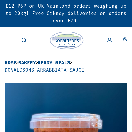
£12 P&P on UK Mainland orders weighing up
Back
Back
Back
to 20kg! Free Orkney deliveries on orders
over £20.
Butcher’s Shop
Bakery
Deals & Promotions
0
Beef
Pies & Sausage Rolls
6 for £25 Deal
HOME
BAKERY
READY MEALS
Pork
Ready Meals
SALE
DONALDSONS ARRABBIATA SAUCE
Lamb
Hampers
Poultry
Vouchers
Bacon & Cured Meats
Seasonal & Festive