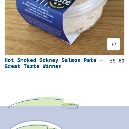
Hot Smoked Orkney Salmon Pate –
£
5.60
Great Taste Winner