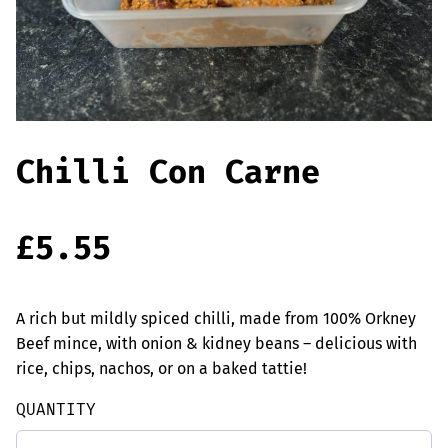
Offers
Sausages & Burgers
Haggis & Puddings
Cooked Meats
Chilli Con Carne
£
5.55
A rich but mildly spiced chilli, made from 100% Orkney
Beef mince, with onion & kidney beans – delicious with
rice, chips, nachos, or on a baked tattie!
QUANTITY
Chilli