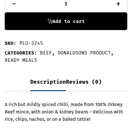
-
+
Con
Carne
quantity
Add to cart
SKU:
PLU-3245
CATEGORIES:
BEEF
,
DONALDSONS PRODUCT
,
READY MEALS
Description
Reviews (0)
A rich but mildly spiced chilli, made from 100% Orkney
Beef mince, with onion & kidney beans – delicious with
rice, chips, nachos, or on a baked tattie!