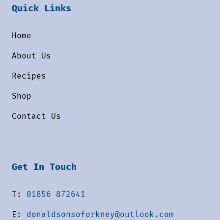
Quick Links
Home
About Us
Recipes
Shop
Contact Us
Get In Touch
T:
01856 872641
E:
donaldsonsoforkney@outlook.com