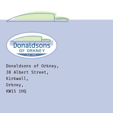
Donaldsons of Orkney,
38 Albert Street,
Kirkwall,
Orkney,
KW15 1HQ