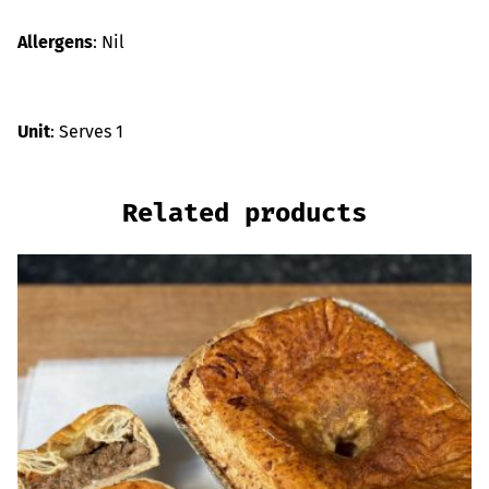
Allergens
: Nil
Unit
: Serves 1
Related products