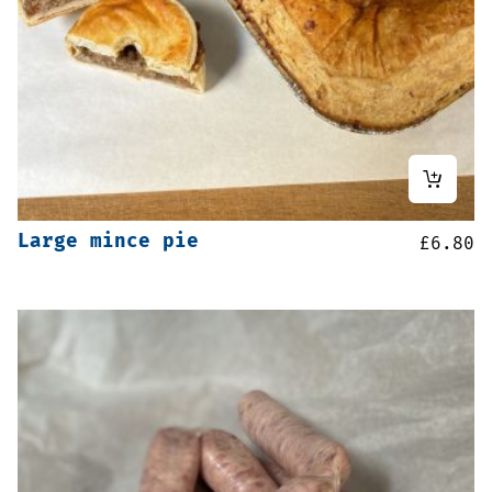
Large mince pie
£
6.80