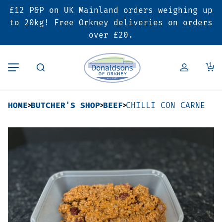
£12 P&P on UK Mainland orders weighing up
Back
Back
Back
to 20kg! Free Orkney deliveries on orders
over £20.
Butcher’s Shop
Bakery
Deals & Promotions
1
Beef
Pies & Sausage Rolls
6 for £25 Deal
HOME
BUTCHER'S SHOP
BEEF
CHILLI CON CARNE
Pork
Ready Meals
SALE
Lamb
Hampers
Poultry
Vouchers
Bacon & Cured Meats
Seasonal & Festive