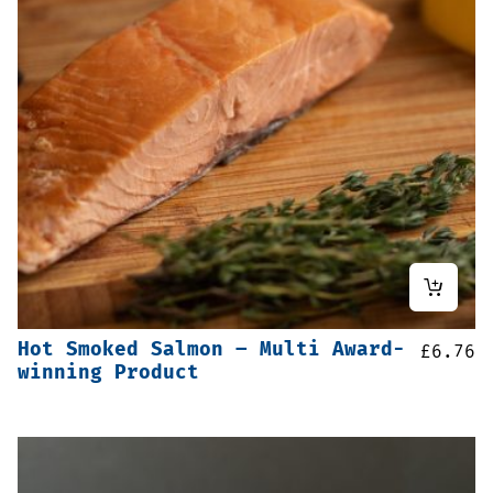
Hot Smoked Salmon – Multi Award-
£
6.76
winning Product