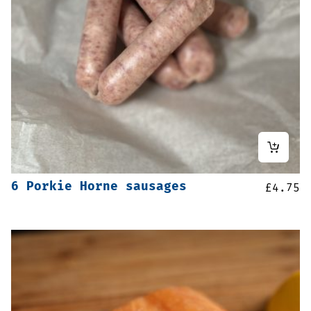
6 Porkie Horne sausages
£
4.75