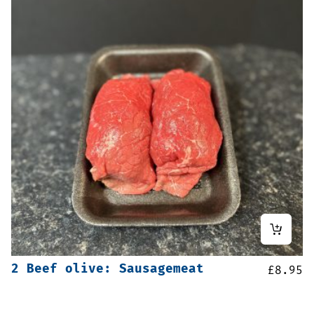
2 Beef olive: Sausagemeat
£
8.95