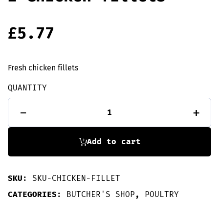
£
5.77
Fresh chicken fillets
QUANTITY
2
-
+
Chicken
fillets
quantity
Add to cart
SKU:
SKU-CHICKEN-FILLET
CATEGORIES:
BUTCHER'S SHOP
,
POULTRY