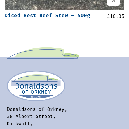
Diced Best Beef Stew – 500g
£
10.35
Donaldsons of Orkney,
38 Albert Street,
Kirkwall,