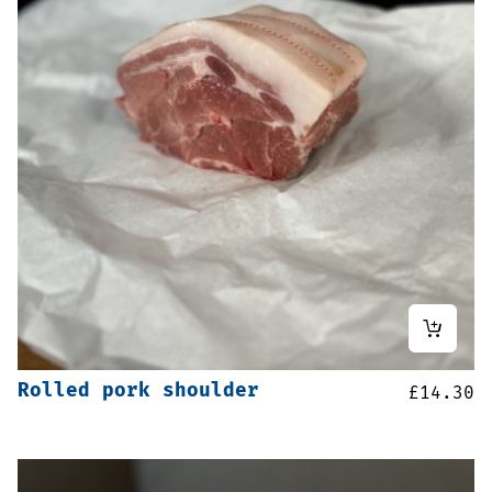
Rolled pork shoulder
£
14.30