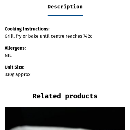
Description
Cooking Instructions:
Grill, fry or bake until centre reaches 74ºc
Allergens:
NIL
Unit Size:
330g approx
Related products