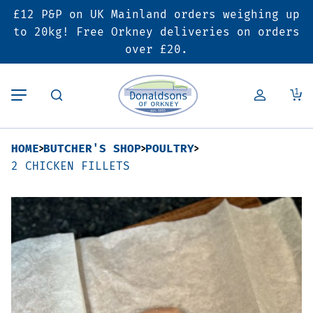
£12 P&P on UK Mainland orders weighing up
Back
Back
Back
to 20kg! Free Orkney deliveries on orders
over £20.
Butcher’s Shop
Bakery
Deals & Promotions
1
Beef
Pies & Sausage Rolls
6 for £25 Deal
HOME
BUTCHER'S SHOP
POULTRY
Pork
Ready Meals
SALE
2 CHICKEN FILLETS
Lamb
Hampers
Poultry
Vouchers
Bacon & Cured Meats
Seasonal & Festive