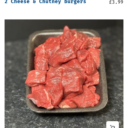
2 Cheese & Chutney burgers
£
3.99