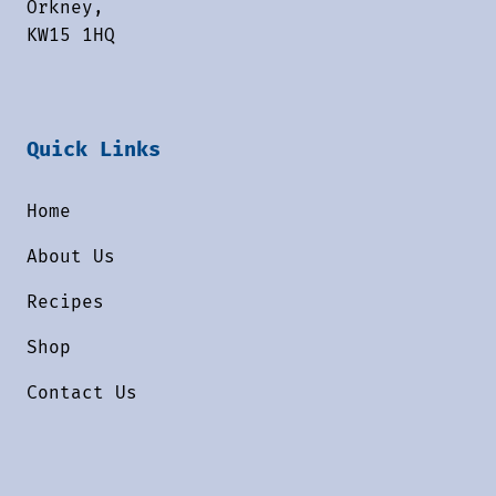
Orkney,
KW15 1HQ
Quick Links
Home
About Us
Recipes
Shop
Contact Us