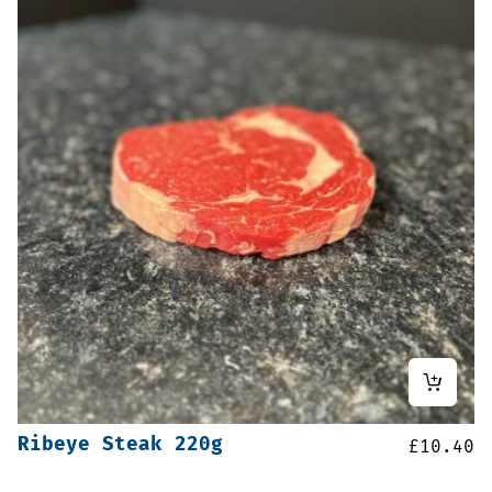
Ribeye Steak 220g
£
10.40