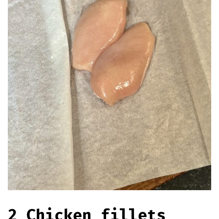
Offers
Sausages & Burgers
Haggis & Puddings
Cooked Meats
2 Chicken fillets