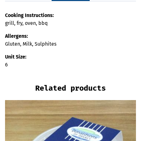
Cooking Instructions:
grill, fry, oven, bbq
Allergens:
Gluten, Milk, Sulphites
Unit Size:
6
Related products