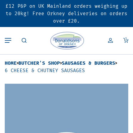
£12 P&P on UK Mainland orders weighing up
Back
Back
Back
to 20kg! Free Orkney deliveries on orders
over £20.
Butcher’s Shop
Bakery
Deals & Promotions
1
Beef
Pies & Sausage Rolls
6 for £25 Deal
HOME
BUTCHER'S SHOP
SAUSAGES & BURGERS
Pork
Ready Meals
SALE
6 CHEESE & CHUTNEY SAUSAGES
Lamb
Hampers
Poultry
Vouchers
Bacon & Cured Meats
Seasonal & Festive