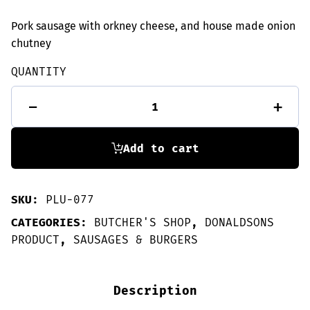
Pork sausage with orkney cheese, and house made onion
chutney
QUANTITY
6
-
+
Cheese
&
Chutney
sausages
Add to cart
quantity
SKU:
PLU-077
CATEGORIES:
BUTCHER'S SHOP
,
DONALDSONS
PRODUCT
,
SAUSAGES & BURGERS
Description