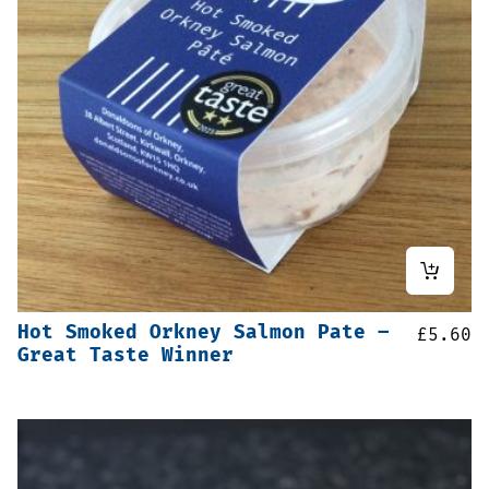
Hot Smoked Orkney Salmon Pate –
£
5.60
Great Taste Winner