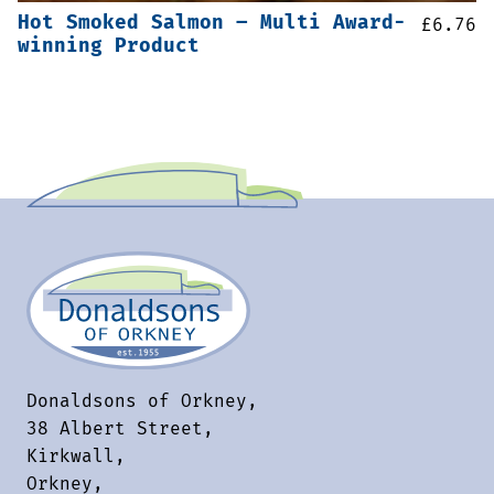
Hot Smoked Salmon – Multi Award-
£
6.76
winning Product
Donaldsons of Orkney,
38 Albert Street,
Kirkwall,
Orkney,