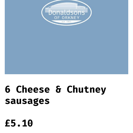
Offers
Sausages & Burgers
Haggis & Puddings
Cooked Meats
6 Cheese & Chutney
sausages
£
5.10