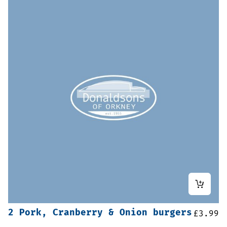
2 Pork, Cranberry & Onion burgers
£
3.99