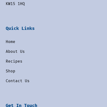
KW15 1HQ
Quick Links
Home
About Us
Recipes
Shop
Contact Us
Get In Touch