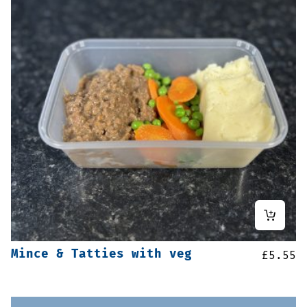
Mince & Tatties with veg
£
5.55