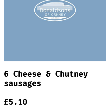
Offers
Sausages & Burgers
Haggis & Puddings
Cooked Meats
6 Cheese & Chutney
sausages
£
5.10