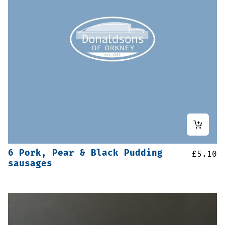
6 Pork, Pear & Black Pudding
£
5.10
sausages