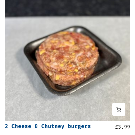
2 Cheese & Chutney burgers
£
3.99