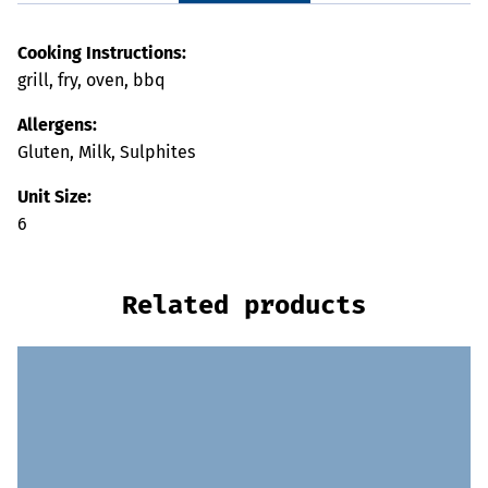
Cooking Instructions:
grill, fry, oven, bbq
Allergens:
Gluten, Milk, Sulphites
Unit Size:
6
Related products