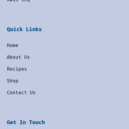
Quick Links
Home
About Us
Recipes
Shop
Contact Us
Get In Touch