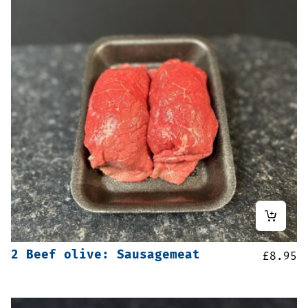
2 Beef olive: Sausagemeat
£
8.95