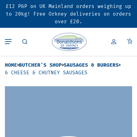
£12 P&P on UK Mainland orders weighing up
Back
Back
Back
to 20kg! Free Orkney deliveries on orders
over £20.
Butcher’s Shop
Bakery
Deals & Promotions
0
Beef
Pies & Sausage Rolls
6 for £25 Deal
HOME
BUTCHER'S SHOP
SAUSAGES & BURGERS
Pork
Ready Meals
SALE
6 CHEESE & CHUTNEY SAUSAGES
Lamb
Hampers
Poultry
Vouchers
Bacon & Cured Meats
Seasonal & Festive