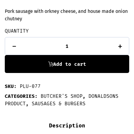
Pork sausage with orkney cheese, and house made onion
chutney
QUANTITY
6
-
+
Cheese
&
Chutney
sausages
Add to cart
quantity
SKU:
PLU-077
CATEGORIES:
BUTCHER'S SHOP
,
DONALDSONS
PRODUCT
,
SAUSAGES & BURGERS
Description