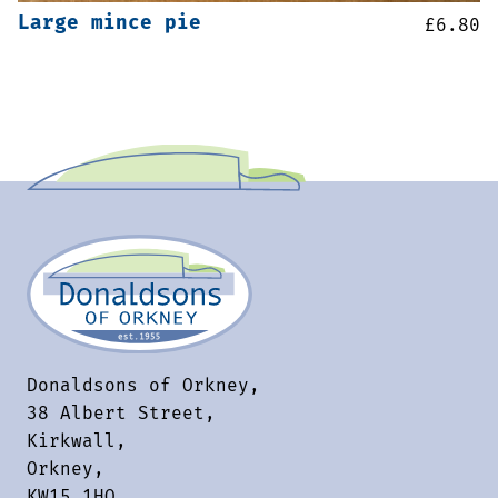
Large mince pie
£
6.80
Donaldsons of Orkney,
38 Albert Street,
Kirkwall,
Orkney,
KW15 1HQ