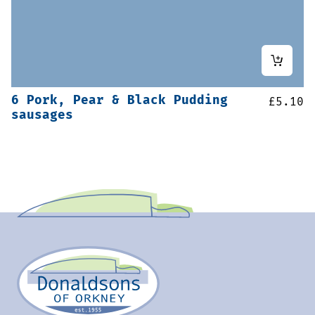
6 Pork, Pear & Black Pudding
£
5.10
sausages