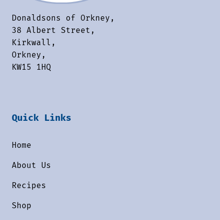
Donaldsons of Orkney,
38 Albert Street,
Kirkwall,
Orkney,
KW15 1HQ
Quick Links
Home
About Us
Recipes
Shop