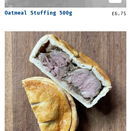
Oatmeal Stuffing 500g
£
6.75