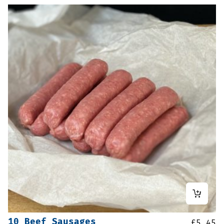
10 Beef Sausages
£
5.45