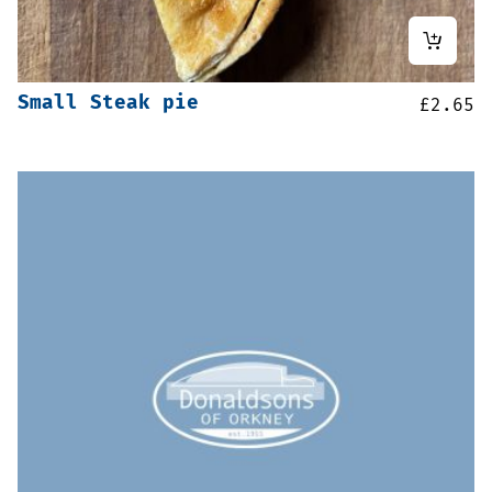
Small Steak pie
£
2.65