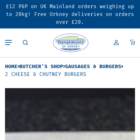
£12 P&P on UK Mainland orders weighing up
Back
Back
Back
to 20kg! Free Orkney deliveries on orders
over £20.
Butcher’s Shop
Bakery
Deals & Promotions
1
Beef
Pies & Sausage Rolls
6 for £25 Deal
HOME
BUTCHER'S SHOP
SAUSAGES & BURGERS
Pork
Ready Meals
SALE
2 CHEESE & CHUTNEY BURGERS
Lamb
Hampers
Poultry
Vouchers
Bacon & Cured Meats
Seasonal & Festive