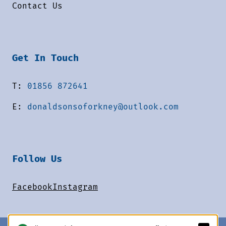
Contact Us
Get In Touch
T:
01856 872641
E:
donaldsonsoforkney@outlook.com
Follow Us
Facebook
Instagram