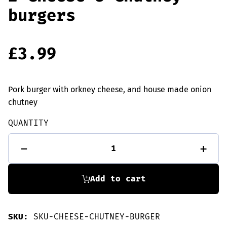
burgers
£
3.99
Pork burger with orkney cheese, and house made onion
chutney
QUANTITY
2
-
+
Cheese
&
Chutney
burgers
Add to cart
quantity
SKU:
SKU-CHEESE-CHUTNEY-BURGER