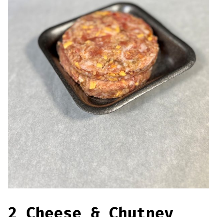
Offers
Sausages & Burgers
Haggis & Puddings
Cooked Meats
2 Cheese & Chutney