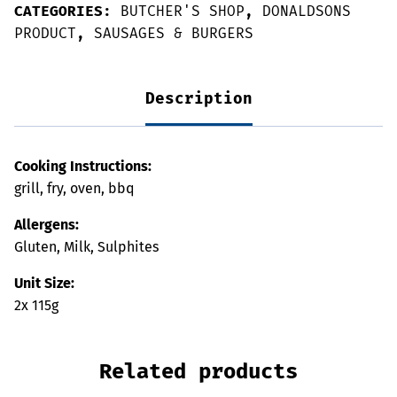
CATEGORIES:
BUTCHER'S SHOP
,
DONALDSONS
PRODUCT
,
SAUSAGES & BURGERS
Description
Cooking Instructions:
grill, fry, oven, bbq
Allergens:
Gluten, Milk, Sulphites
Unit Size:
2x 115g
Related products