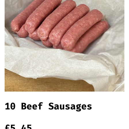
Offers
Sausages & Burgers
Haggis & Puddings
Cooked Meats
10 Beef Sausages
£
5.45