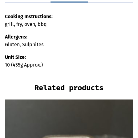
Cooking Instructions:
grill, fry, oven, bbq
Allergens:
Gluten, Sulphites
Unit Size:
10 (435g Approx.)
Related products