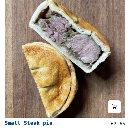
Small Steak pie
£
2.65