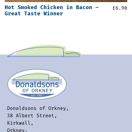
Hot Smoked Chicken in Bacon –
£
6.90
Great Taste Winner
Donaldsons of Orkney,
38 Albert Street,
Kirkwall,
Orkney,