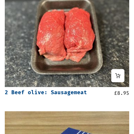
2 Beef olive: Sausagemeat
£
8.95