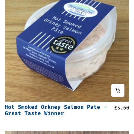
Hot Smoked Orkney Salmon Pate –
£
5.60
Great Taste Winner