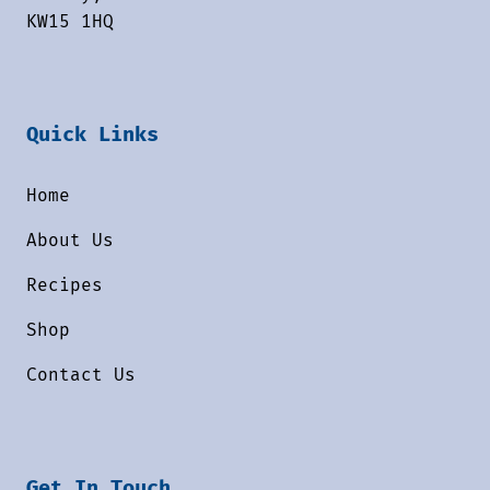
KW15 1HQ
Quick Links
Home
About Us
Recipes
Shop
Contact Us
Get In Touch