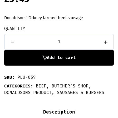
Donaldsons’ Orkney farmed beef sausage
QUANTITY
10
-
+
Beef
Sausages
quantity
Add to cart
SKU:
PLU-059
CATEGORIES:
BEEF
,
BUTCHER'S SHOP
,
DONALDSONS PRODUCT
,
SAUSAGES & BURGERS
Description