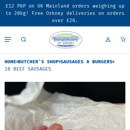
£12 P&P on UK Mainland orders weighing up
Back
Back
Back
to 20kg! Free Orkney deliveries on orders
over £20.
Butcher’s Shop
Bakery
Deals & Promotions
1
Beef
Pies & Sausage Rolls
6 for £25 Deal
HOME
BUTCHER'S SHOP
SAUSAGES & BURGERS
Pork
Ready Meals
SALE
10 BEEF SAUSAGES
Lamb
Hampers
Poultry
Vouchers
Bacon & Cured Meats
Seasonal & Festive