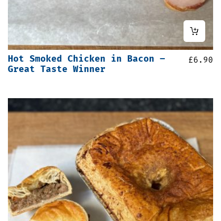
Hot Smoked Chicken in Bacon –
£
6.90
Great Taste Winner