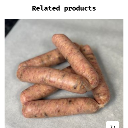
Related products