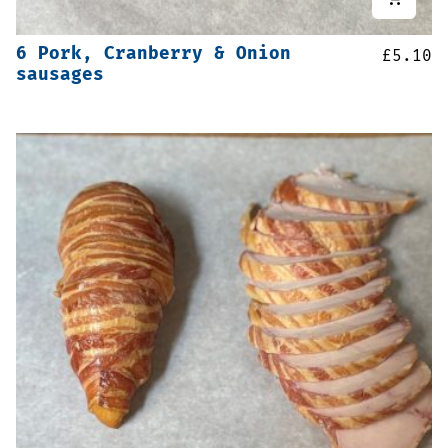
6 Pork, Cranberry & Onion
£
5.10
sausages