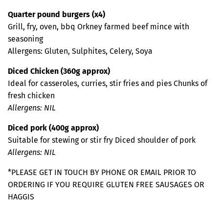
Quarter pound burgers (x4)
Grill, fry, oven, bbq Orkney farmed beef mince with
seasoning
Allergens: Gluten, Sulphites, Celery, Soya
Diced Chicken (360g approx)
Ideal for casseroles, curries, stir fries and pies Chunks of
fresh chicken
Allergens: NIL
Diced pork (400g approx)
Suitable for stewing or stir fry Diced shoulder of pork
Allergens: NIL
*PLEASE GET IN TOUCH BY PHONE OR EMAIL PRIOR TO
ORDERING IF YOU REQUIRE GLUTEN FREE SAUSAGES OR
HAGGIS