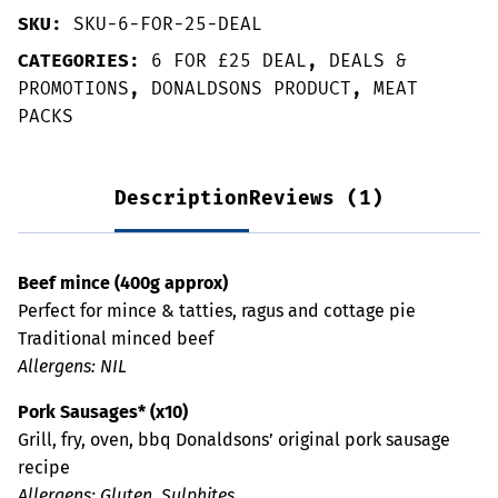
SKU:
SKU-6-FOR-25-DEAL
CATEGORIES:
6 FOR £25 DEAL
,
DEALS &
PROMOTIONS
,
DONALDSONS PRODUCT
,
MEAT
PACKS
Description
Reviews (1)
Beef mince (400g approx)
Perfect for mince & tatties, ragus and cottage pie
Traditional minced beef
Allergens: NIL
Pork Sausages* (x10)
Grill, fry, oven, bbq Donaldsons’ original pork sausage
recipe
Allergens: Gluten, Sulphites