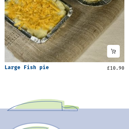
Large Fish pie
£
10.90