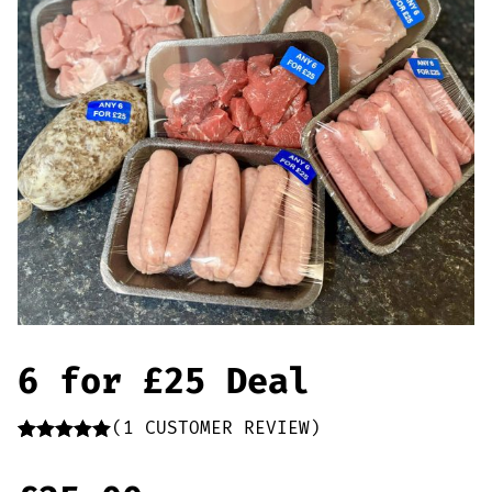
Offers
Sausages & Burgers
Haggis & Puddings
Cooked Meats
6 for £25 Deal
(
1
CUSTOMER REVIEW)
Rated
1
5.00
out of 5