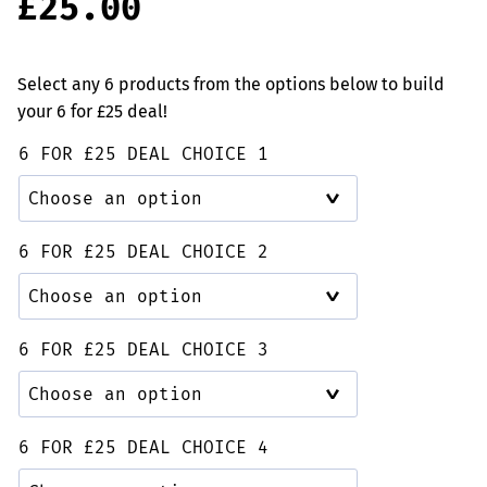
£
25.00
based on
customer
rating
Select any 6 products from the options below to build
your 6 for £25 deal!
6 FOR £25 DEAL CHOICE 1
6 FOR £25 DEAL CHOICE 2
6 FOR £25 DEAL CHOICE 3
6 FOR £25 DEAL CHOICE 4