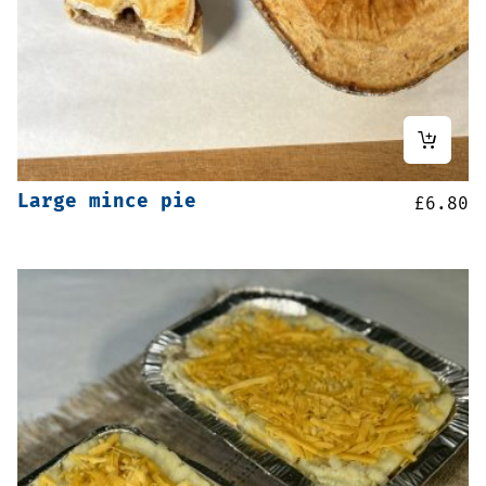
Large mince pie
£
6.80