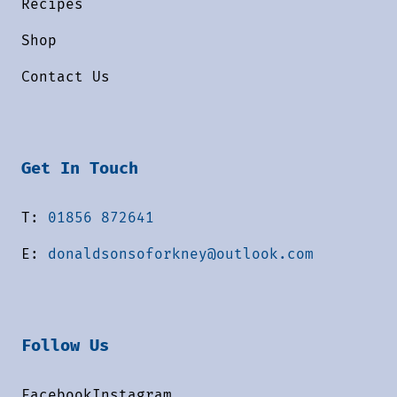
Recipes
Shop
Contact Us
Get In Touch
T:
01856 872641
E:
donaldsonsoforkney@outlook.com
Follow Us
Facebook
Instagram