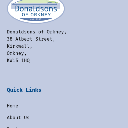
Donaldsons of Orkney,
38 Albert Street,
Kirkwall,
Orkney,
KW15 1HQ
Quick Links
Home
About Us