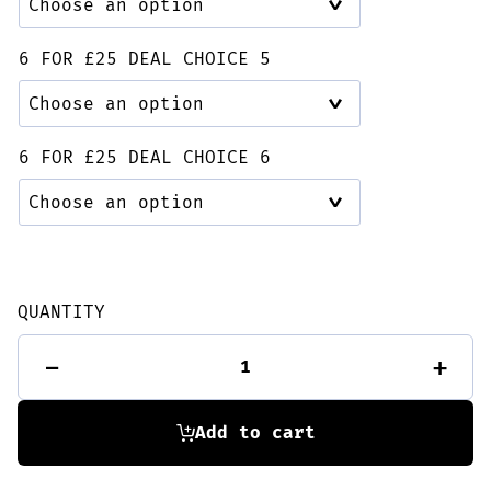
6 FOR £25 DEAL CHOICE 5
6 FOR £25 DEAL CHOICE 6
QUANTITY
6
-
+
for
£25
Deal
quantity
Add to cart