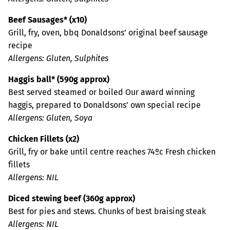
Beef Sausages* (x10)
Grill, fry, oven, bbq Donaldsons’ original beef sausage
recipe
Allergens: Gluten, Sulphites
Haggis ball* (590g approx)
Best served steamed or boiled Our award winning
haggis, prepared to Donaldsons’ own special recipe
Allergens: Gluten, Soya
Chicken Fillets (x2)
Grill, fry or bake until centre reaches 74ºc Fresh chicken
fillets
Allergens: NIL
Diced stewing beef (360g approx)
Best for pies and stews. Chunks of best braising steak
Allergens: NIL