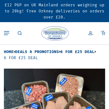
£12 P&P on UK Mainland orders weighing up
Back
Back
Back
to 20kg! Free Orkney deliveries on orders
over £20.
Butcher’s Shop
Bakery
Deals & Promotions
0
Beef
Pies & Sausage Rolls
6 for £25 Deal
HOME
DEALS & PROMOTIONS
6 FOR £25 DEAL
Pork
Ready Meals
SALE
6 FOR £25 DEAL
Lamb
Hampers
Poultry
Vouchers
Bacon & Cured Meats
Seasonal & Festive