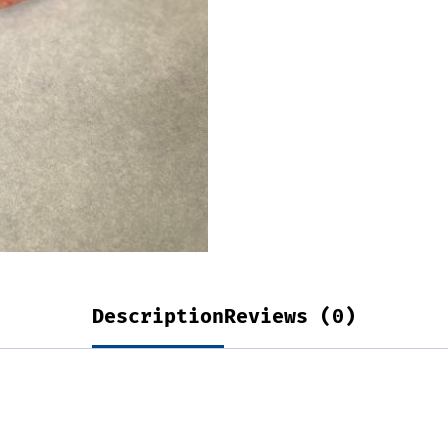
Description
Reviews (0)