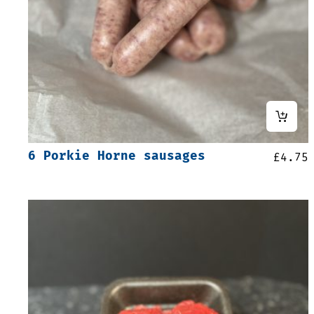
6 Porkie Horne sausages
£
4.75