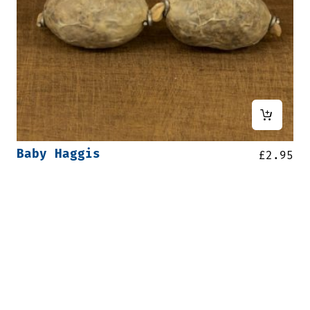
Baby Haggis
£
2.95