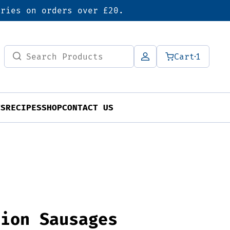
eries on orders over £20.
Search
Cart
1
for:
TS
RECIPES
SHOP
CONTACT US
nion Sausages