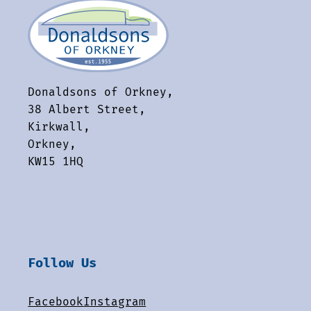
Donaldsons of Orkney,
38 Albert Street,
Kirkwall,
Orkney,
KW15 1HQ
Follow Us
Facebook
Instagram