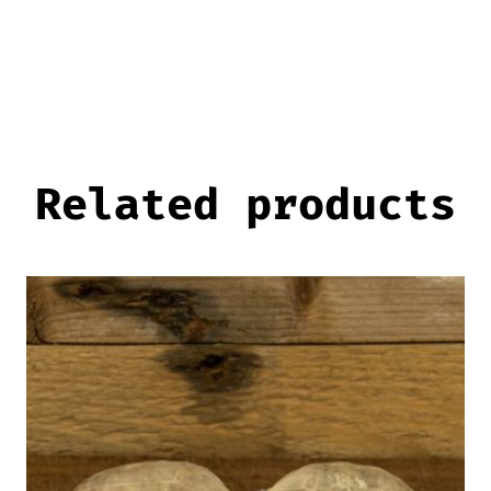
Related products