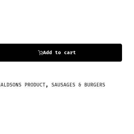
Add to cart
NALDSONS PRODUCT
,
SAUSAGES & BURGERS