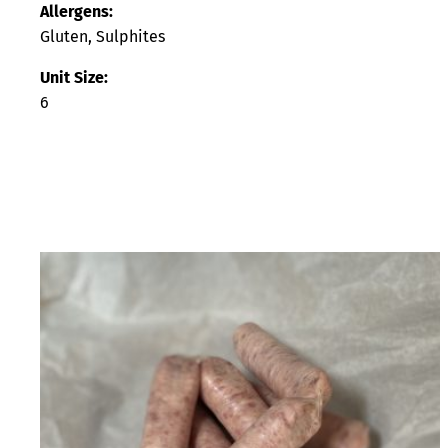
Allergens:
Gluten, Sulphites
Unit Size:
6