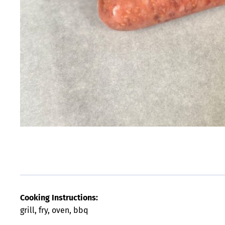
Cooking Instructions:
grill, fry, oven, bbq