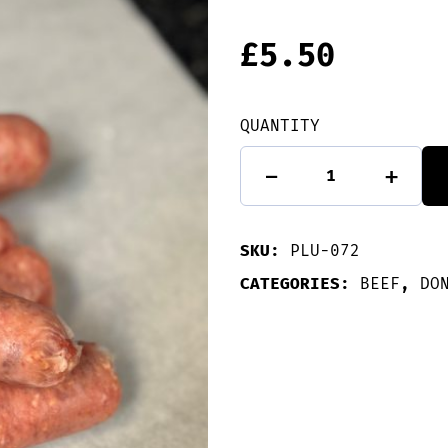
£
5.50
QUANTITY
6
-
+
Beef
&
Onion
Sausages
SKU:
PLU-072
quantity
CATEGORIES:
BEEF
,
DO