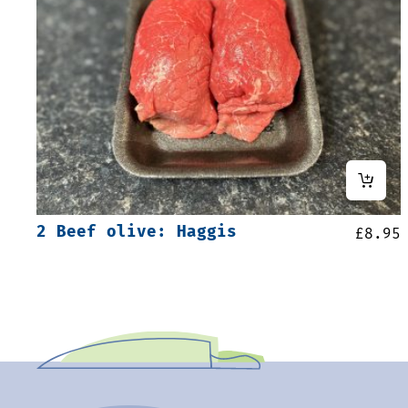
2 Beef olive: Haggis
£
8.95