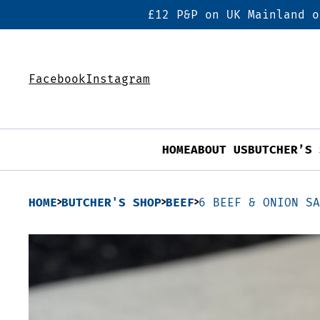
£12 P&P on UK Mainland o
Facebook
Instagram
HOME
ABOUT US
BUTCHER’S 
HOME
BUTCHER'S SHOP
BEEF
6 BEEF & ONION S