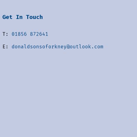
Get In Touch
T:
01856 872641
E:
donaldsonsoforkney@outlook.com