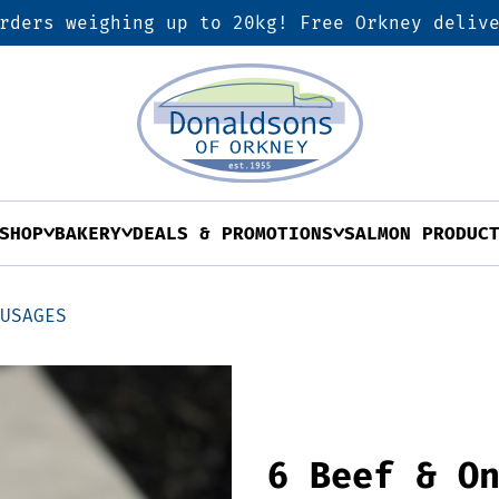
rders weighing up to 20kg! Free Orkney deliv
SHOP
BAKERY
DEALS & PROMOTIONS
SALMON PRODUC
AUSAGES
6 Beef & O