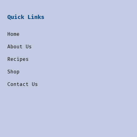
Quick Links
Home
About Us
Recipes
Shop
Contact Us