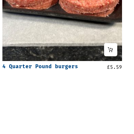
4 Quarter Pound burgers
£
5.59